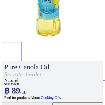
Pure Canola Oil
favorite_border
Naturel
SKU 151931
฿ 89
/ 1L
Find for products About
Cooking Oils