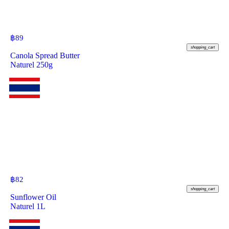
฿
89
shopping_cart
Canola Spread Butter
Naturel 250g
฿
82
shopping_cart
Sunflower Oil
Naturel 1L