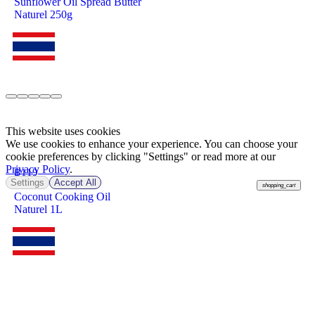
Sunflower Oil Spread Butter
Naturel 250g
This website uses cookies
We use cookies to enhance your experience. You can choose your
cookie preferences by clicking "Settings" or read more at our
Privacy Policy
.
฿
119
Settings
Accept All
shopping_cart
Coconut Cooking Oil
Naturel 1L