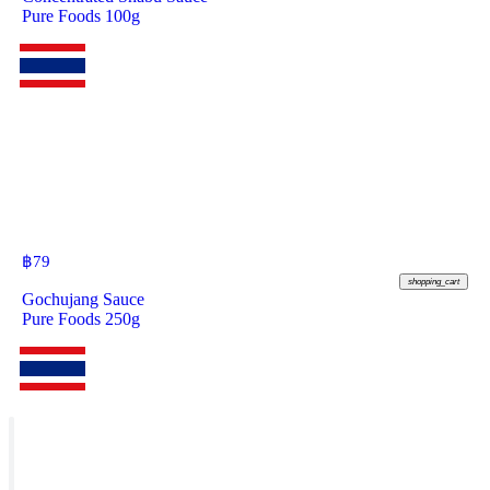
Pure Foods 100g
฿
79
shopping_cart
Gochujang Sauce
Pure Foods 250g