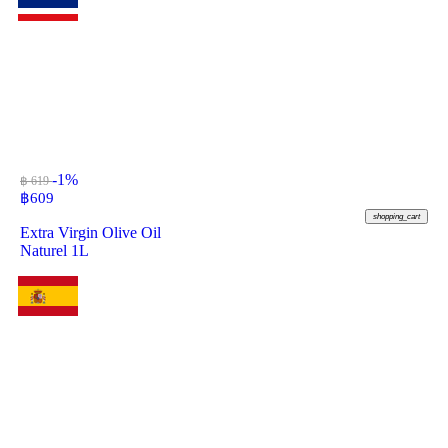
-1%
฿ 619
฿
609
shopping_cart
Extra Virgin Olive Oil
Naturel 1L