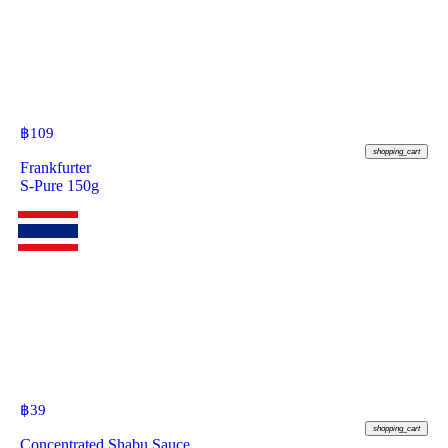
฿
109
shopping_cart
Frankfurter
S-Pure 150g
฿
39
shopping_cart
Concentrated Shabu Sauce