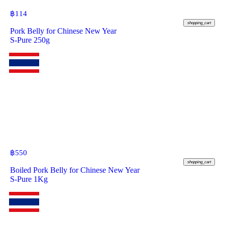
฿
114
shopping_cart
Pork Belly for Chinese New Year
S-Pure 250g
฿
550
shopping_cart
Boiled Pork Belly for Chinese New Year
S-Pure 1Kg