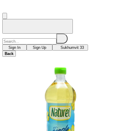
Sign In
Sign Up
Sukhumvit 33
Back