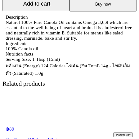
Add to cart
Buy now
Description
Naturel 100% Pure Canola Oil contains Omega 3,6,9 which are
essential to the well-being of heart and brain. It is cholesterol free
and naturally rich in vitamin E. Suitable for menus like salad
dressing, marinade, bake and stir fry.
Ingredients
100% Canola oil
Nutrition facts
Serving Size: 1 Tbsp (15ml)
พลังงาน (Energy) 124 Calories ไขมัน (Fat Total) 14g - ไขมันอิ่ม
ตัว (Saturated) 1.0g
Related products
฿
89
shopping_cart