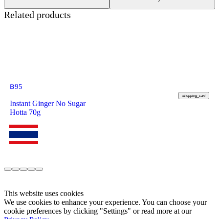
Related products
฿
95
shopping_cart
Instant Ginger No Sugar
Hotta 70g
This website uses cookies
We use cookies to enhance your experience. You can choose your
cookie preferences by clicking "Settings" or read more at our