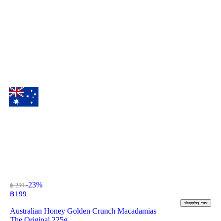
-23%
฿ 259
฿
199
shopping_cart
Australian Honey Golden Crunch Macadamias
The Original 225g