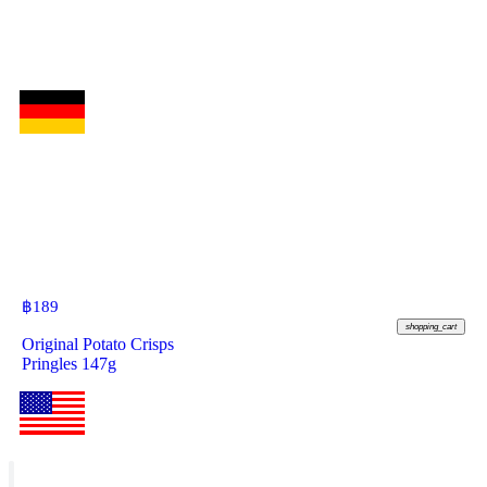
฿
189
shopping_cart
Original Potato Crisps
Pringles 147g