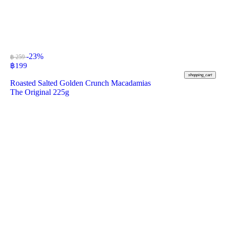
-23%
฿ 259
฿
199
shopping_cart
Roasted Salted Golden Crunch Macadamias
The Original 225g