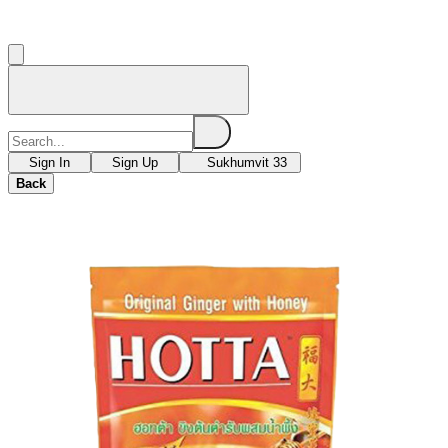
Sign In
Sign Up
Sukhumvit 33
Back