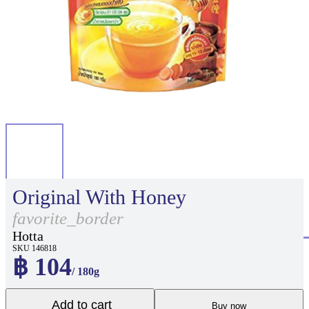
Original With Honey
favorite_border
Hotta
SKU 146818
฿ 104
/ 180g
Add to cart
Buy now