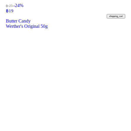
-24%
฿ 25
฿
19
shopping_cart
Butter Candy
Werther's Original 50g