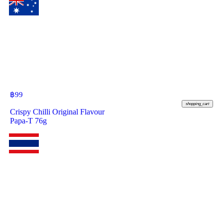
฿
99
shopping_cart
Crispy Chilli Original Flavour
Papa-T 76g