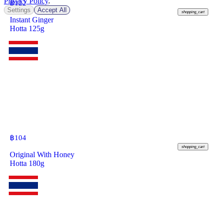
Privacy Policy
.
฿
122
Settings
Accept All
shopping_cart
Instant Ginger
Hotta 125g
฿
104
shopping_cart
Original With Honey
Hotta 180g