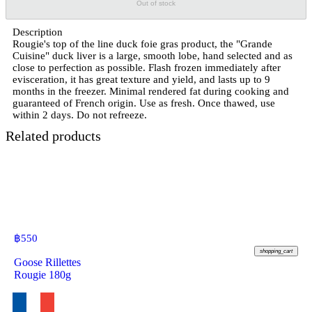
Out of stock
Description
Rougie's top of the line duck foie gras product, the "Grande
Cuisine" duck liver is a large, smooth lobe, hand selected and as
close to perfection as possible. Flash frozen immediately after
evisceration, it has great texture and yield, and lasts up to 9
months in the freezer. Minimal rendered fat during cooking and
guaranteed of French origin. Use as fresh. Once thawed, use
within 2 days. Do not refreeze.
Related products
฿
550
shopping_cart
Goose Rillettes
Rougie 180g