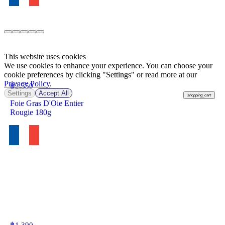
This website uses cookies
We use cookies to enhance your experience. You can choose your
cookie preferences by clicking "Settings" or read more at our
Privacy Policy
.
฿
2,350
Settings
Accept All
shopping_cart
Foie Gras D'Oie Entier
Rougie 180g