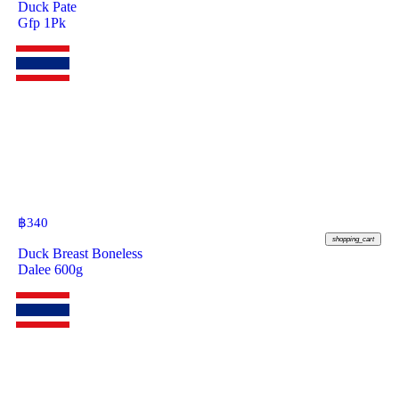
Duck Pate
Gfp 1Pk
฿
340
shopping_cart
Duck Breast Boneless
Dalee 600g