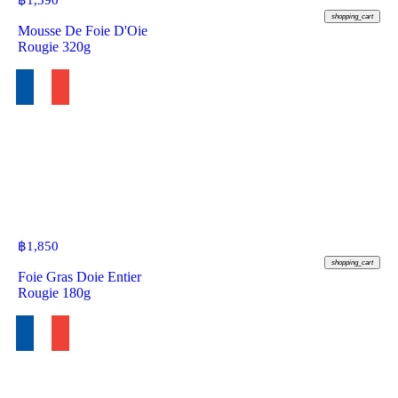
฿
1,390
shopping_cart
Mousse De Foie D'Oie
Rougie 320g
฿
1,850
shopping_cart
Foie Gras Doie Entier
Rougie 180g