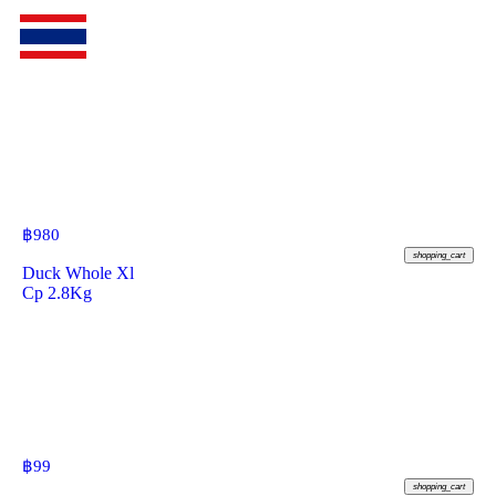
฿
980
shopping_cart
Duck Whole Xl
Cp 2.8Kg
฿
99
shopping_cart