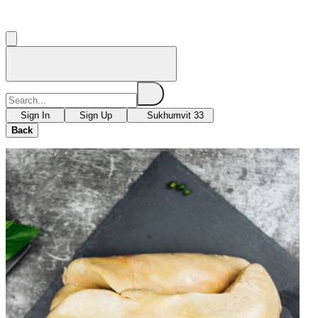
Sign In
Sign Up
Sukhumvit 33
Back