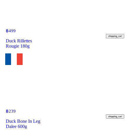
฿
499
shopping_cart
Duck Rillettes
Rougie 180g
฿
239
shopping_cart
Duck Bone In Leg
Dalee 600g