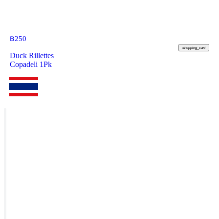
฿
250
shopping_cart
Duck Rillettes
Copadeli 1Pk