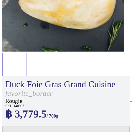
Duck Foie Gras Grand Cuisine
favorite_border
Rougie
SKU 140905
฿ 3,779.5
/ 700g