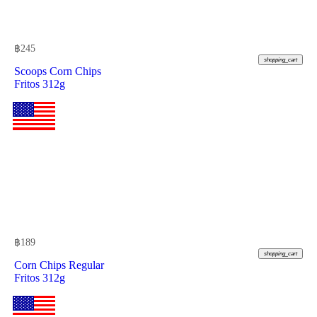
฿
245
shopping_cart
Scoops Corn Chips
Fritos 312g
฿
189
shopping_cart
Corn Chips Regular
Fritos 312g