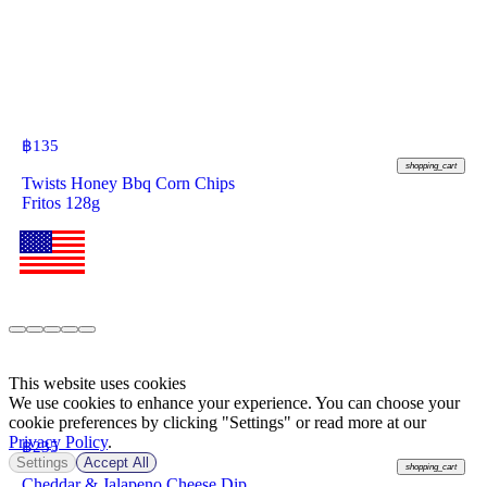
฿
135
shopping_cart
Twists Honey Bbq Corn Chips
Fritos 128g
This website uses cookies
We use cookies to enhance your experience. You can choose your
cookie preferences by clicking "Settings" or read more at our
Privacy Policy
.
฿
235
Settings
Accept All
shopping_cart
Cheddar & Jalapeno Cheese Dip