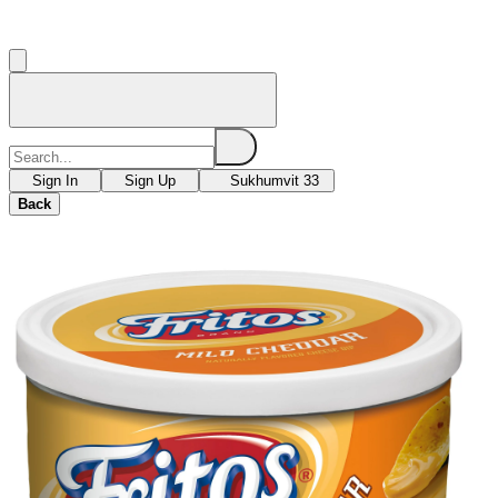
Sign In
Sign Up
Sukhumvit 33
Back