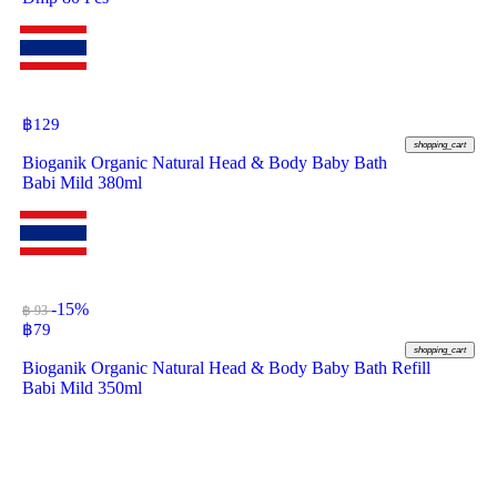
฿
129
shopping_cart
Bioganik Organic Natural Head & Body Baby Bath
Babi Mild 380ml
-15%
฿ 93
฿
79
shopping_cart
Bioganik Organic Natural Head & Body Baby Bath Refill
Babi Mild 350ml