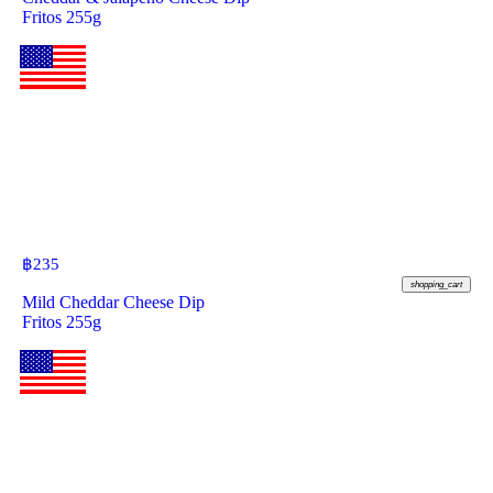
Fritos 255g
฿
235
shopping_cart
Mild Cheddar Cheese Dip
Fritos 255g