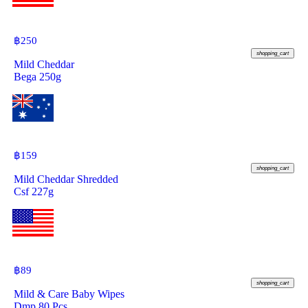
฿
250
shopping_cart
Mild Cheddar
Bega 250g
฿
159
shopping_cart
Mild Cheddar Shredded
Csf 227g
฿
89
shopping_cart
Mild & Care Baby Wipes
Dmp 80 Pcs