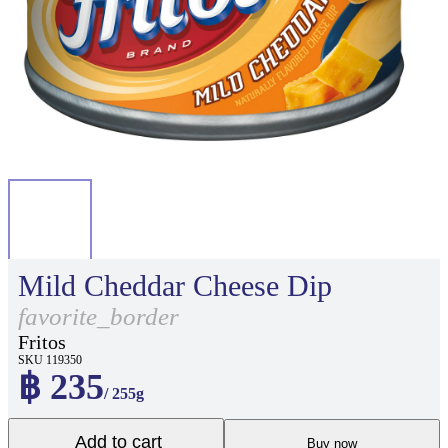
Mild Cheddar Cheese Dip
favorite_border
Fritos
SKU 119350
฿ 235
/ 255g
Add to cart
Buy now