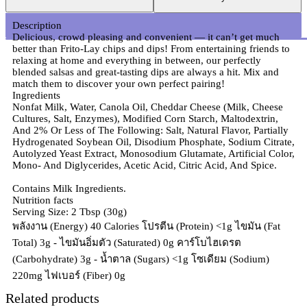
Description
Delicious, crowd pleasing and convenient — it can’t get much
better than Frito-Lay chips and dips! From entertaining friends to
relaxing at home and everything in between, our perfectly
blended salsas and great-tasting dips are always a hit. Mix and
match them to discover your own perfect pairing!
Ingredients
Nonfat Milk, Water, Canola Oil, Cheddar Cheese (Milk, Cheese
Cultures, Salt, Enzymes), Modified Corn Starch, Maltodextrin,
And 2% Or Less of The Following: Salt, Natural Flavor, Partially
Hydrogenated Soybean Oil, Disodium Phosphate, Sodium Citrate,
Autolyzed Yeast Extract, Monosodium Glutamate, Artificial Color,
Mono- And Diglycerides, Acetic Acid, Citric Acid, And Spice.
Contains Milk Ingredients.
Nutrition facts
Serving Size: 2 Tbsp (30g)
พลังงาน (Energy) 40 Calories โปรตีน (Protein) <1g ไขมัน (Fat
Total) 3g - ไขมันอิ่มตัว (Saturated) 0g คาร์โบไฮเดรต
(Carbohydrate) 3g - น้ำตาล (Sugars) <1g โซเดียม (Sodium)
220mg ไฟเบอร์ (Fiber) 0g
Related products