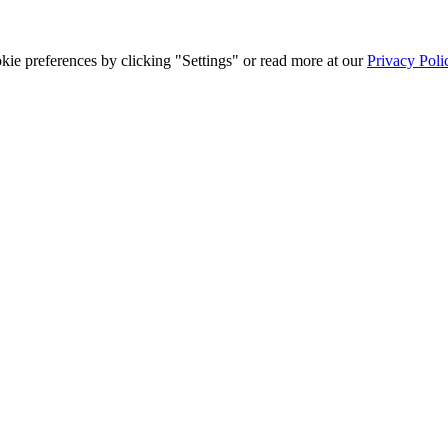
ie preferences by clicking "Settings" or read more at our
Privacy Poli