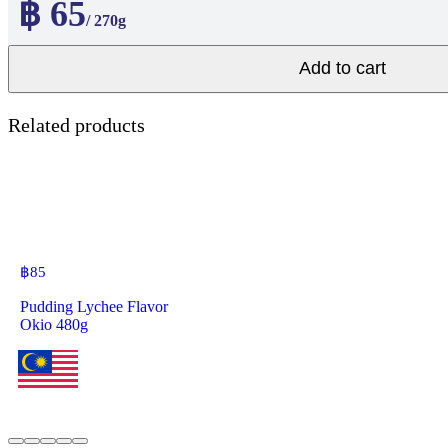
฿ 65
/ 270g
Add to cart
Related products
฿
85
Pudding Lychee Flavor
Okio 480g