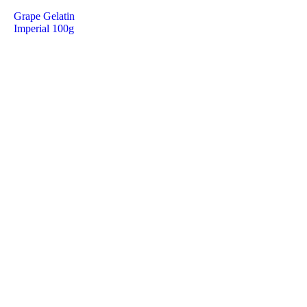
Grape Gelatin
Imperial 100g