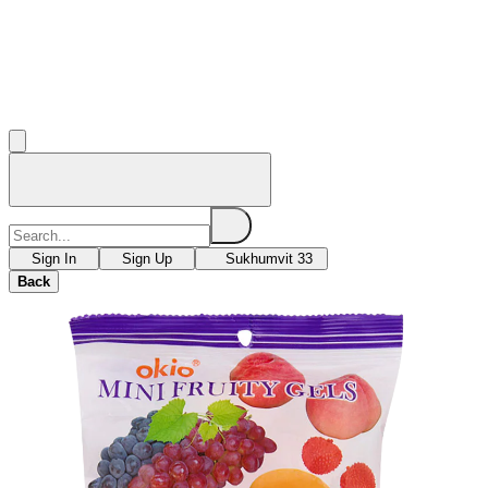
Sign In
Sign Up
Sukhumvit 33
Back