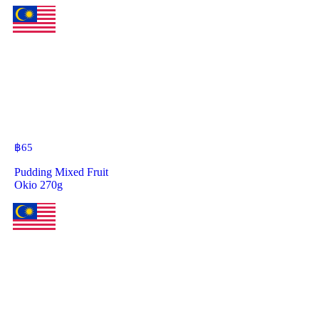
฿
65
Pudding Mixed Fruit
Okio 270g