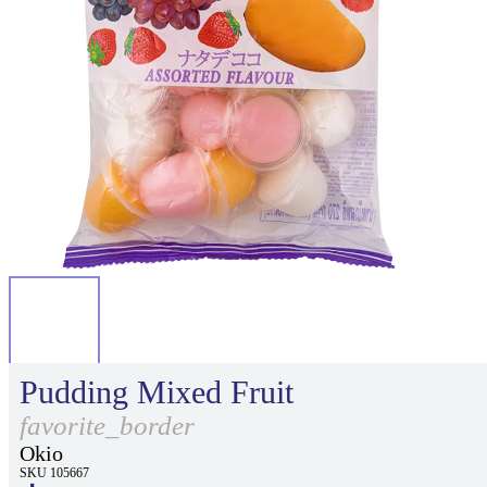
Pudding Mixed Fruit
favorite_border
Okio
SKU 105667