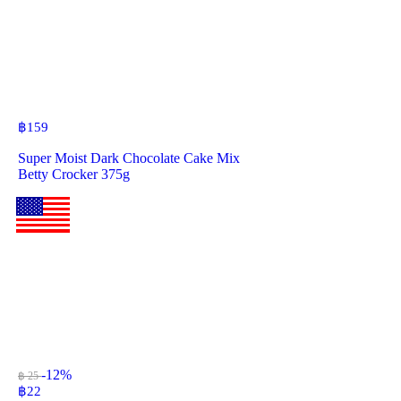
฿
159
Super Moist Dark Chocolate Cake Mix
Betty Crocker 375g
-12%
฿ 25
฿
22