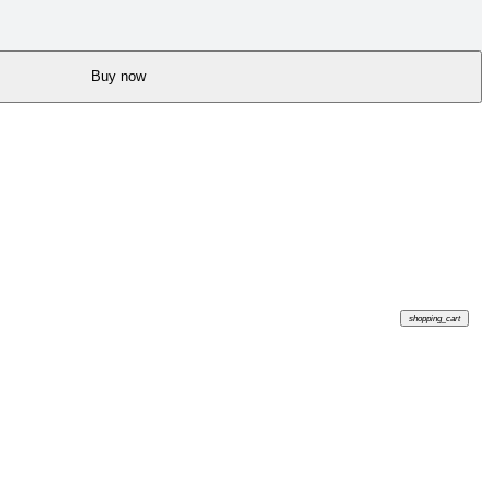
Buy now
shopping_cart