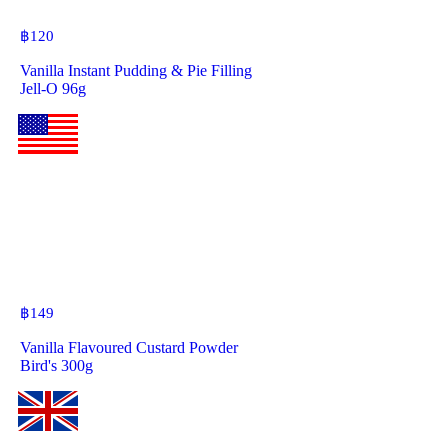
฿
120
Vanilla Instant Pudding & Pie Filling
Jell-O 96g
฿
149
Vanilla Flavoured Custard Powder
Bird's 300g