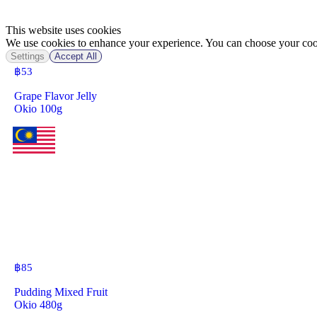
This website uses cookies
We use cookies to enhance your experience. You can choose your cook
Settings
Accept All
฿
53
Grape Flavor Jelly
Okio 100g
฿
85
Pudding Mixed Fruit
Okio 480g