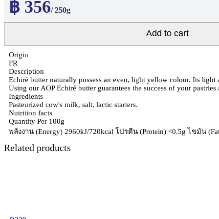
฿ 356
/ 250g
Add to cart
Origin
FR
Description
Echiré butter naturally possess an even, light yellow colour. Its light
Using our AOP Echiré butter guarantees the success of your pastries
Ingredients
Pasteurized cow's milk, salt, lactic starters.
Nutrition facts
Quantity Per 100g
พลังงาน (Energy) 2960kJ/720kcal โปรตีน (Protein) <0.5g ไขมัน (Fat 
Related products