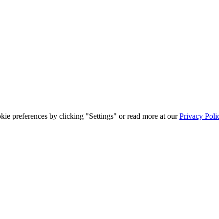
ie preferences by clicking "Settings" or read more at our
Privacy Poli