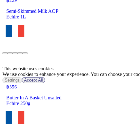
฿
229
Semi-Skimmed Milk AOP
Echire 1L
This website uses cookies
We use cookies to enhance your experience. You can choose your cook
Settings
Accept All
฿
356
Butter In A Basket Unsalted
Echire 250g