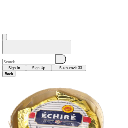
Sign In
Sign Up
Sukhumvit 33
Back