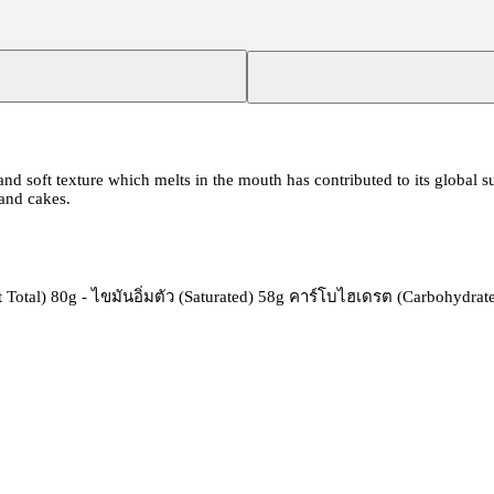
 and soft texture which melts in the mouth has contributed to its global s
 and cakes.
Total) 80g - ไขมันอิ่มตัว (Saturated) 58g คาร์โบไฮเดรต (Carbohydrate)