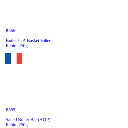
฿
356
Butter In A Basket Salted
Echire 250g
฿
395
Salted Butter Bar (AOP)
Echire 250g