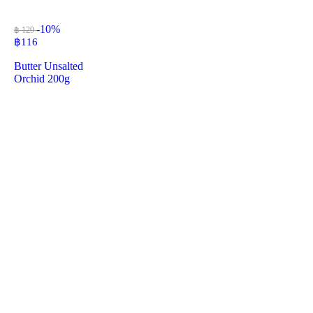
-10%
฿ 129
฿
116
Butter Unsalted
Orchid 200g