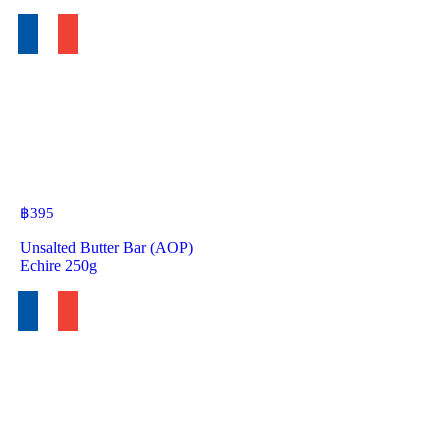
฿
395
Unsalted Butter Bar (AOP)
Echire 250g