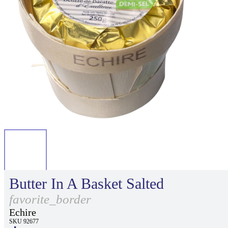
Butter In A Basket Salted
favorite_border
Echire
SKU 92677