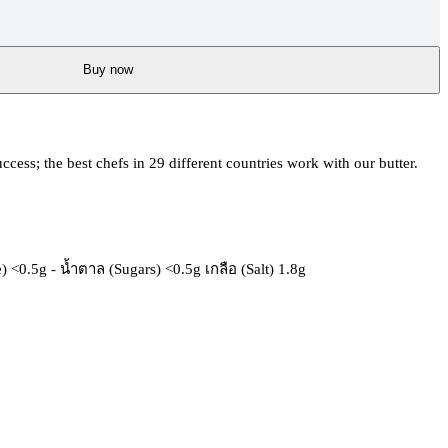
Buy now
uccess; the best chefs in 29 different countries work with our butter.
 <0.5g - น้ำตาล (Sugars) <0.5g เกลือ (Salt) 1.8g