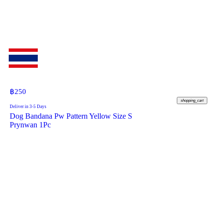
฿
250
shopping_cart
Deliver in 3-5 Days
Dog Bandana Pw Pattern Yellow Size S
Prynwan 1Pc