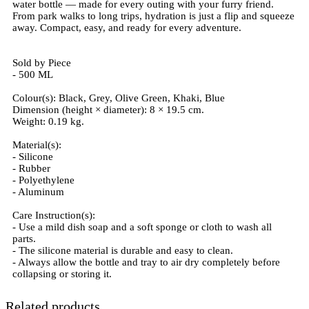
water bottle — made for every outing with your furry friend.
From park walks to long trips, hydration is just a flip and squeeze
away. Compact, easy, and ready for every adventure.
Sold by Piece
- 500 ML
Colour(s): Black, Grey, Olive Green, Khaki, Blue
Dimension (height × diameter): 8 × 19.5 cm.
Weight: 0.19 kg.
Material(s):
- Silicone
- Rubber
- Polyethylene
- Aluminum
Care Instruction(s):
- Use a mild dish soap and a soft sponge or cloth to wash all
parts.
- The silicone material is durable and easy to clean.
- Always allow the bottle and tray to air dry completely before
collapsing or storing it.
Related products