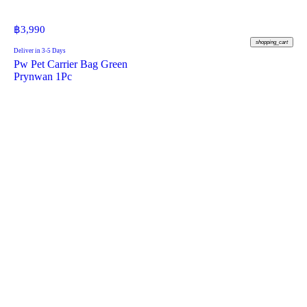
฿
3,990
shopping_cart
Deliver in 3-5 Days
Pw Pet Carrier Bag Green
Prynwan 1Pc