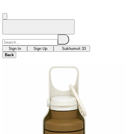
Sign In
Sign Up
Sukhumvit 33
Back