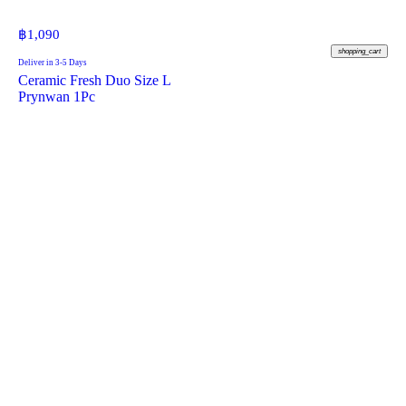
฿
1,090
shopping_cart
Deliver in 3-5 Days
Ceramic Fresh Duo Size L
Prynwan 1Pc