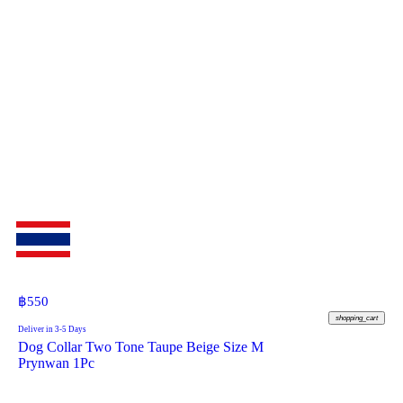
฿
550
shopping_cart
Deliver in 3-5 Days
Dog Collar Two Tone Taupe Beige Size M
Prynwan 1Pc