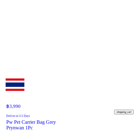
฿
3,990
shopping_cart
Deliver in 3-5 Days
Pw Pet Carrier Bag Grey
Prynwan 1Pc