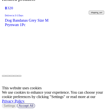
฿
320
shopping_cart
Deliver in 3-5 Days
Dog Bandanas Grey Size M
Prynwan 1Pc
This website uses cookies
We use cookies to enhance your experience. You can choose your
cookie preferences by clicking "Settings" or read more at our
Privacy Policy
.
Settings
Accept All