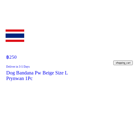
฿
250
shopping_cart
Deliver in 3-5 Days
Dog Bandana Pw Beige Size L
Prynwan 1Pc