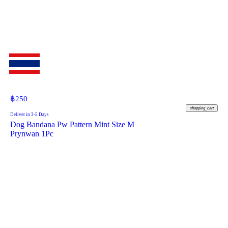
฿
250
shopping_cart
Deliver in 3-5 Days
Dog Bandana Pw Pattern Mint Size M
Prynwan 1Pc