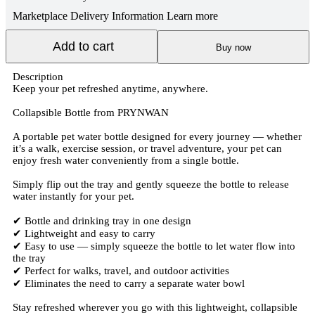
Marketplace Delivery Information
Learn more
Add to cart
Buy now
Description
Keep your pet refreshed anytime, anywhere.
Collapsible Bottle from PRYNWAN
A portable pet water bottle designed for every journey — whether
it’s a walk, exercise session, or travel adventure, your pet can
enjoy fresh water conveniently from a single bottle.
Simply flip out the tray and gently squeeze the bottle to release
water instantly for your pet.
✔ Bottle and drinking tray in one design
✔ Lightweight and easy to carry
✔ Easy to use — simply squeeze the bottle to let water flow into
the tray
✔ Perfect for walks, travel, and outdoor activities
✔ Eliminates the need to carry a separate water bowl
Stay refreshed wherever you go with this lightweight, collapsible