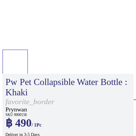
Pw Pet Collapsible Water Bottle :
Khaki
favorite_border
Prynwan
SKU 9000158
฿ 490
/ 1Pc
Deliver in 3-5 Days