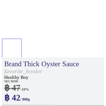
Brand Thick Oyster Sauce
favorite_border
Healthy Boy
SKU 80300
฿ 47
-10%
฿ 42
/ 800g