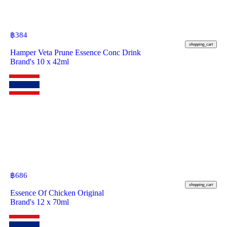
฿
384
shopping_cart
Hamper Veta Prune Essence Conc Drink
Brand's 10 x 42ml
฿
686
shopping_cart
Essence Of Chicken Original
Brand's 12 x 70ml