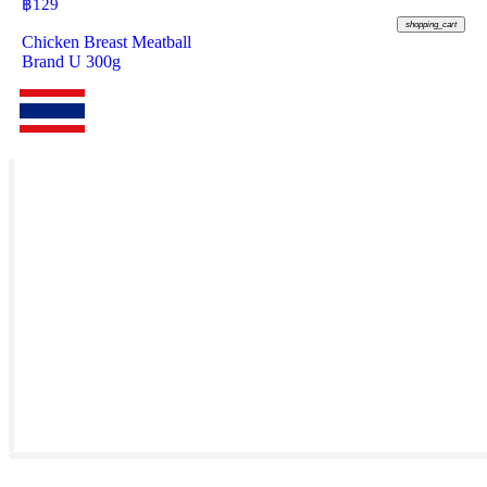
฿
129
shopping_cart
Chicken Breast Meatball
Brand U 300g