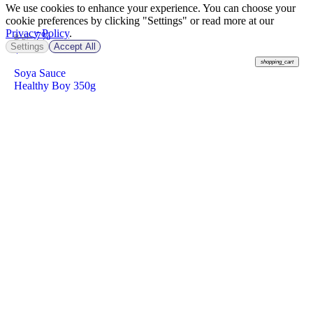
We use cookies to enhance your experience. You can choose your
cookie preferences by clicking "Settings" or read more at our
Privacy Policy
.
-7%
฿ 27
Settings
Accept All
฿
25
shopping_cart
Soya Sauce
Healthy Boy 350g