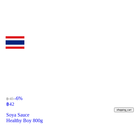
-6%
฿ 45
฿
42
shopping_cart
Soya Sauce
Healthy Boy 800g