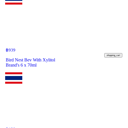
฿
939
shopping_cart
Bird Nest Bev With Xylitol
Brand's 6 x 70ml