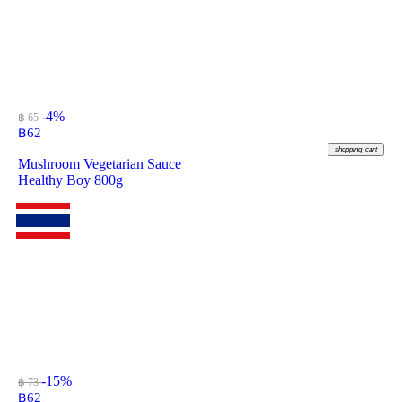
-4%
฿ 65
฿
62
shopping_cart
Mushroom Vegetarian Sauce
Healthy Boy 800g
-15%
฿ 73
฿
62