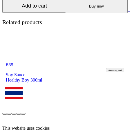
Add to cart
Buy now
Related products
฿
35
shopping_cart
Soy Sauce
Healthy Boy 300ml
This website uses cookies