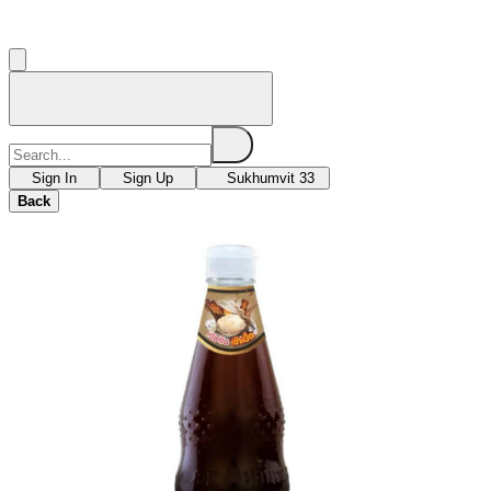
Sign In
Sign Up
Sukhumvit 33
Back