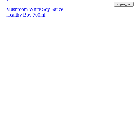
shopping_cart
Mushroom White Soy Sauce
Healthy Boy 700ml