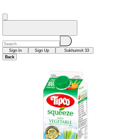
Sign In
Sign Up
Sukhumvit 33
Back