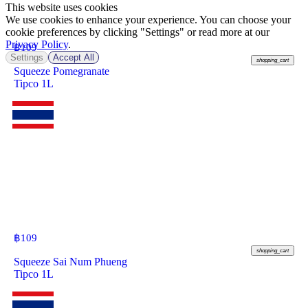
This website uses cookies
We use cookies to enhance your experience. You can choose your
cookie preferences by clicking "Settings" or read more at our
Privacy Policy
.
฿
109
Settings
Accept All
shopping_cart
Squeeze Pomegranate
Tipco 1L
฿
109
shopping_cart
Squeeze Sai Num Phueng
Tipco 1L