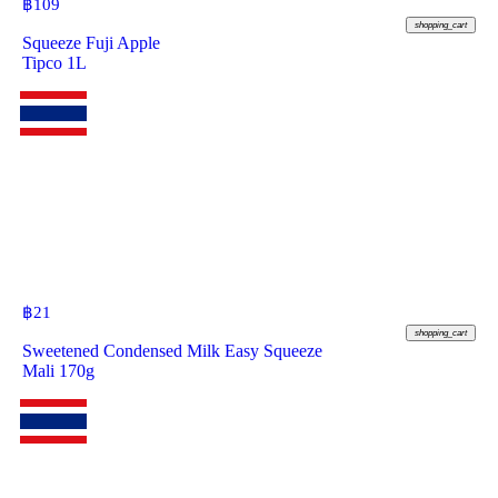
฿
109
shopping_cart
Squeeze Fuji Apple
Tipco 1L
฿
21
shopping_cart
Sweetened Condensed Milk Easy Squeeze
Mali 170g