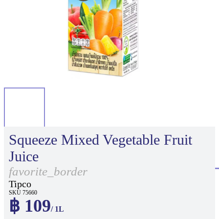
Squeeze Mixed Vegetable Fruit
Juice
favorite_border
Tipco
SKU 75660
฿ 109
/ 1L