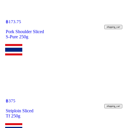
฿
173.75
shopping_cart
Pork Shoulder Sliced
S-Pure 250g
฿
375
shopping_cart
Striploin Sliced
Tf 250g