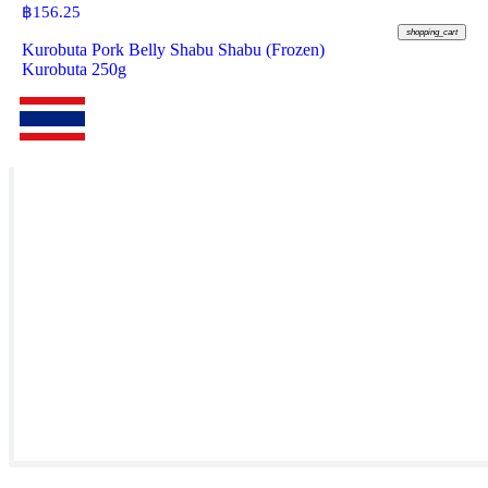
฿
156.25
shopping_cart
Kurobuta Pork Belly Shabu Shabu (Frozen)
Kurobuta 250g