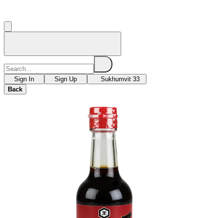
Sign In
Sign Up
Sukhumvit 33
Back