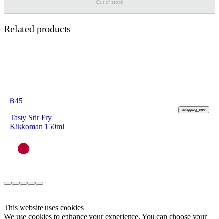
Out of stock
Related products
฿
45
shopping_cart
Tasty Stir Fry
Kikkoman 150ml
This website uses cookies
We use cookies to enhance your experience. You can choose your