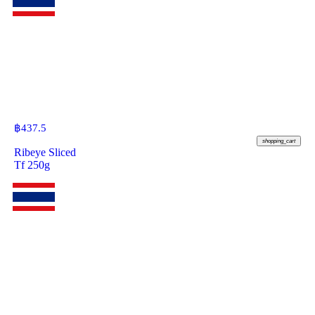
฿
437.5
shopping_cart
Ribeye Sliced
Tf 250g