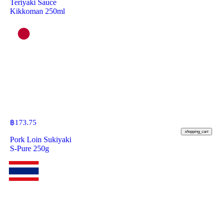
Teriyaki Sauce
Kikkoman 250ml
฿
173.75
shopping_cart
Pork Loin Sukiyaki
S-Pure 250g