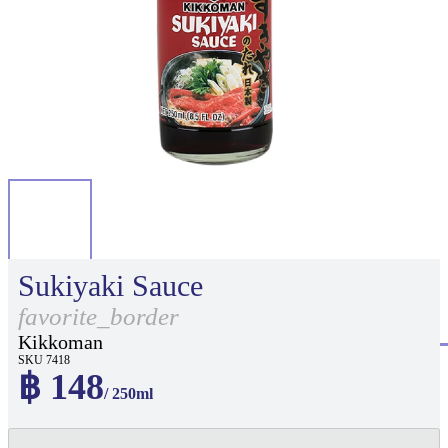
Sukiyaki Sauce
favorite_border
Kikkoman
SKU 7418
฿ 148
/ 250ml