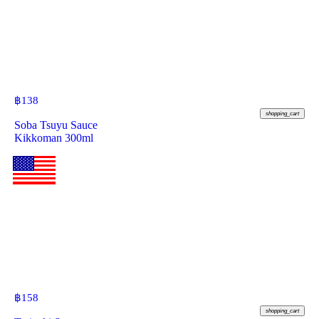
฿
138
shopping_cart
Soba Tsuyu Sauce
Kikkoman 300ml
฿
158
shopping_cart