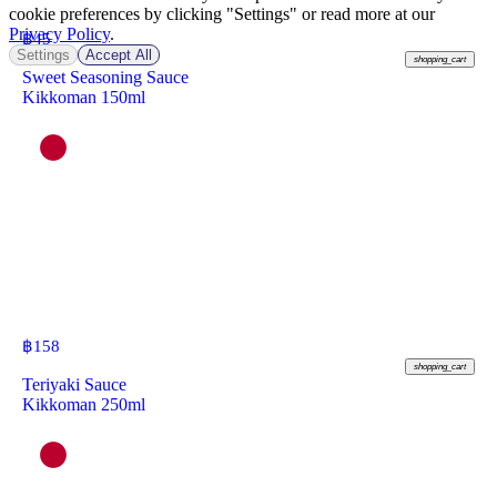
cookie preferences by clicking "Settings" or read more at our
Privacy Policy
.
฿
45
Settings
Accept All
shopping_cart
Sweet Seasoning Sauce
Kikkoman 150ml
฿
158
shopping_cart
Teriyaki Sauce
Kikkoman 250ml