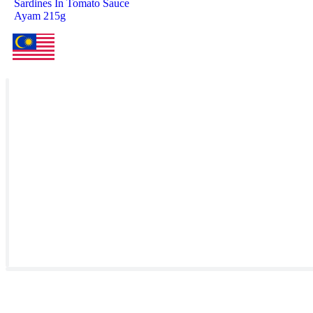
Sardines In Tomato Sauce
Ayam 215g