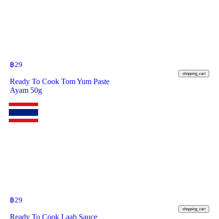
฿
29
shopping_cart
Ready To Cook Tom Yum Paste
Ayam 50g
฿
29
shopping_cart
Ready To Cook Laab Sauce