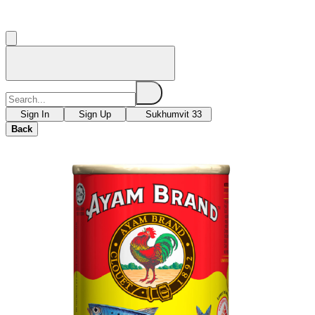
Sign In
Sign Up
Sukhumvit 33
Back