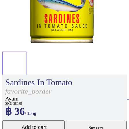
Sardines In Tomato
favorite_border
Ayam
SKU 58088
฿ 36
/ 155g
Add to cart
Buy now