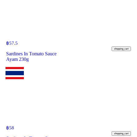
฿
57.5
shopping_cart
Sardines In Tomato Sauce
Ayam 230g
฿
58
shopping_cart