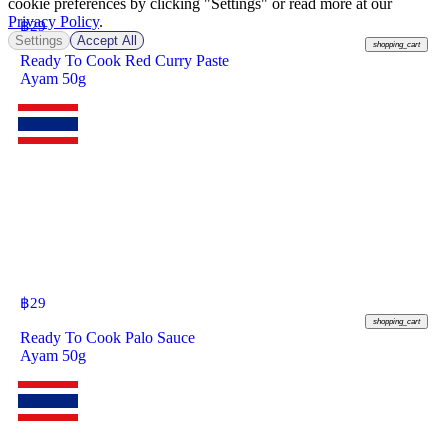
cookie preferences by clicking "Settings" or read more at our
Privacy Policy
.
฿
29
Settings
Accept All
shopping_cart
Ready To Cook Red Curry Paste
Ayam 50g
฿
29
shopping_cart
Ready To Cook Palo Sauce
Ayam 50g