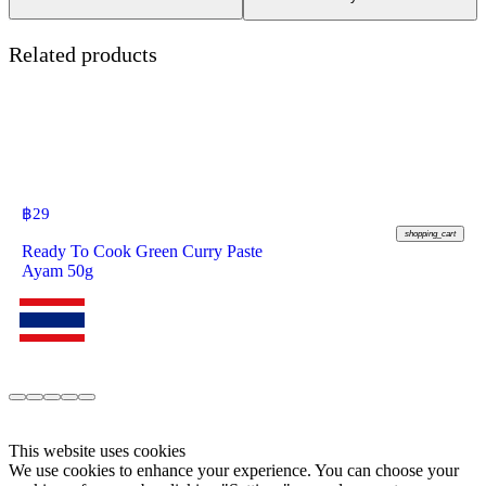
Related products
฿
29
shopping_cart
Ready To Cook Green Curry Paste
Ayam 50g
This website uses cookies
We use cookies to enhance your experience. You can choose your