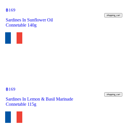
฿
169
shopping_cart
Sardines In Sunflower Oil
Connetable 140g
฿
169
shopping_cart
Sardines In Lemon & Basil Marinade
Connetable 115g