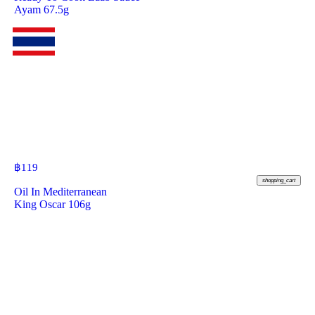
Ayam 67.5g
฿
119
shopping_cart
Oil In Mediterranean
King Oscar 106g