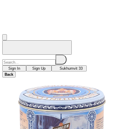
Sign In
Sign Up
Sukhumvit 33
Back