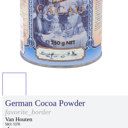
German Cocoa Powder
favorite_border
Van Houten
SKU 5370