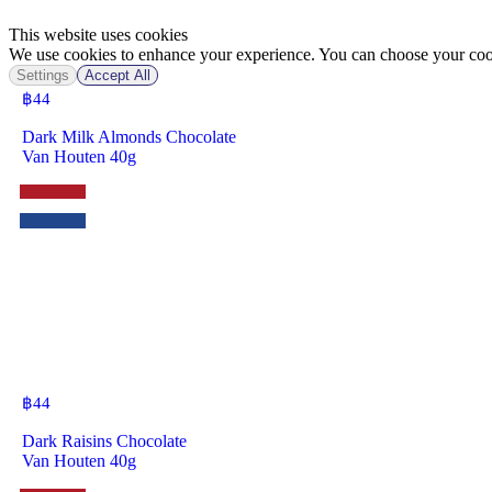
This website uses cookies
We use cookies to enhance your experience. You can choose your cook
Settings
Accept All
฿
44
Dark Milk Almonds Chocolate
Van Houten 40g
฿
44
Dark Raisins Chocolate
Van Houten 40g