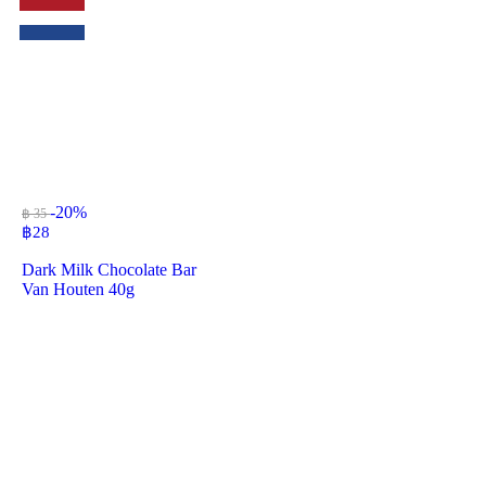
-20%
฿ 35
฿
28
Dark Milk Chocolate Bar
Van Houten 40g