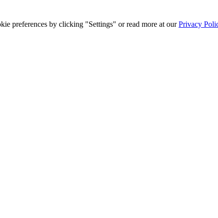
ie preferences by clicking "Settings" or read more at our
Privacy Poli