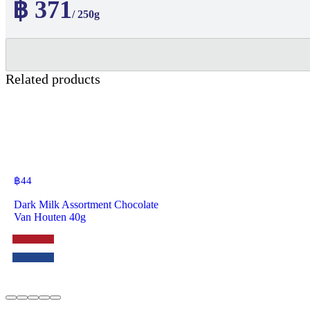
฿ 371
/ 250g
Related products
฿
44
Dark Milk Assortment Chocolate
Van Houten 40g