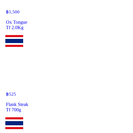
฿
1,500
Ox Tongue
Tf 2.0Kg
฿
525
Flank Steak
Tf 700g