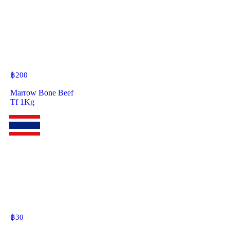
฿
200
Marrow Bone Beef
Tf 1Kg
฿
30