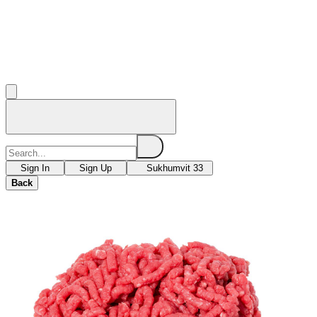
Sign In
Sign Up
Sukhumvit 33
Back