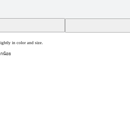
ghtly in color and size.
็กน้อย