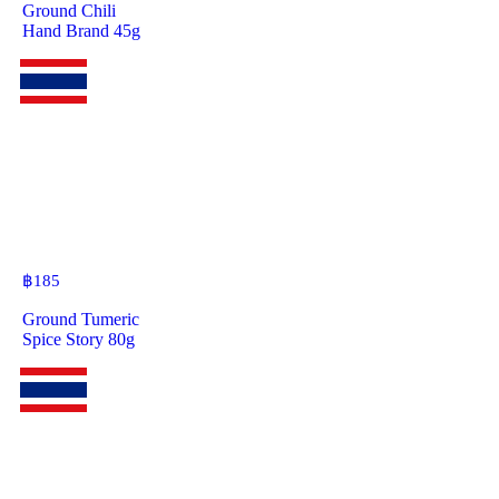
Ground Chili
Hand Brand 45g
฿
185
Ground Tumeric
Spice Story 80g