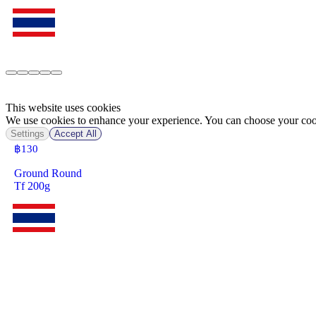
This website uses cookies
We use cookies to enhance your experience. You can choose your cook
Settings
Accept All
฿
130
Ground Round
Tf 200g