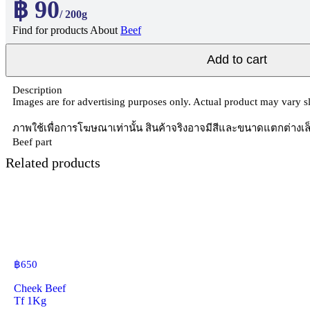
฿ 90
/ 200g
Find for products About
Beef
Add to cart
Description
Images are for advertising purposes only. Actual product may vary sli
ภาพใช้เพื่อการโฆษณาเท่านั้น สินค้าจริงอาจมีสีและขนาดแตกต่างเล
Beef part
Related products
฿
650
Cheek Beef
Tf 1Kg