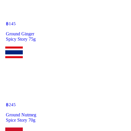
฿
145
Ground Ginger
Spicy Story 75g
฿
245
Ground Nutmeg
Spice Story 70g