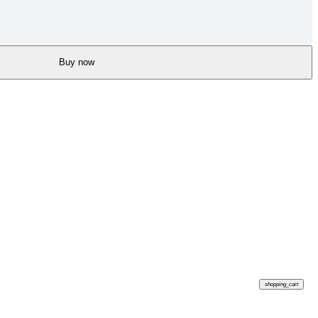
Buy now
shopping_cart