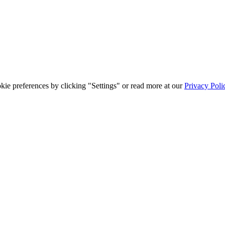
ie preferences by clicking "Settings" or read more at our
Privacy Poli