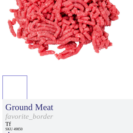
Ground Meat
favorite_border
Tf
SKU 49850