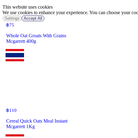
This website uses cookies
We use cookies to enhance your experience. You can choose your cook
Settings
Accept All
฿
75
Whole Oat Groats With Grains
Mcgarrett 400g
฿
110
Cereal Quick Oats Meal Instant
Mcgarrett 1Kg