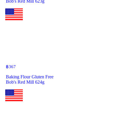
Bob's Red Mill 623g
฿
367
Baking Flour Gluten Free
Bob's Red Mill 624g