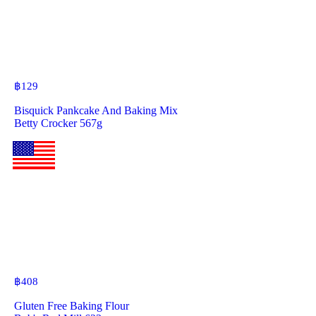
฿
129
Bisquick Pankcake And Baking Mix
Betty Crocker 567g
฿
408
Gluten Free Baking Flour