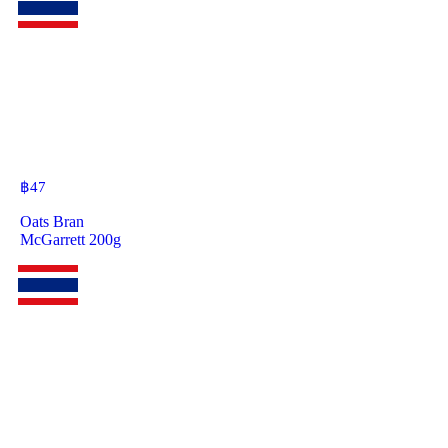
฿
47
Oats Bran
McGarrett 200g