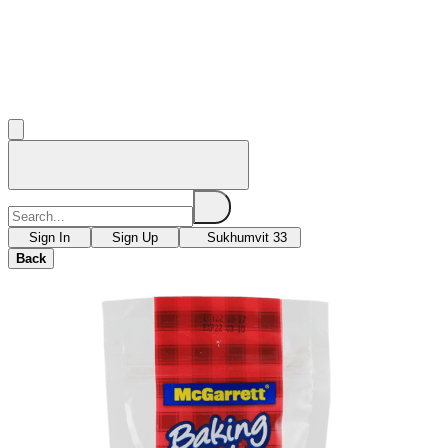
Sign In
Sign Up
Sukhumvit 33
Back