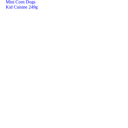
Mini Corn Dogs
Kid Cuisine 249g