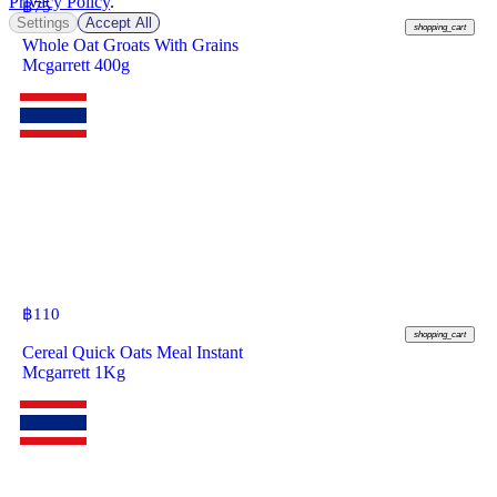
Privacy Policy
.
฿
75
Settings
Accept All
shopping_cart
Whole Oat Groats With Grains
Mcgarrett 400g
฿
110
shopping_cart
Cereal Quick Oats Meal Instant
Mcgarrett 1Kg