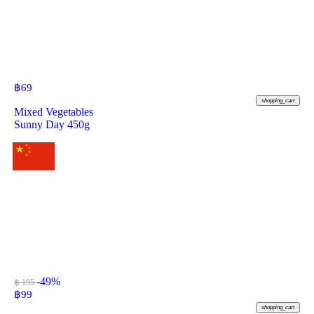
฿
69
shopping_cart
Mixed Vegetables
Sunny Day 450g
-49%
฿ 195
฿
99
shopping_cart