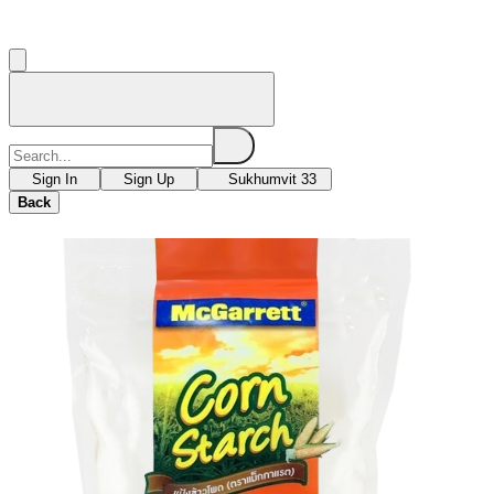
Sign In
Sign Up
Sukhumvit 33
Back