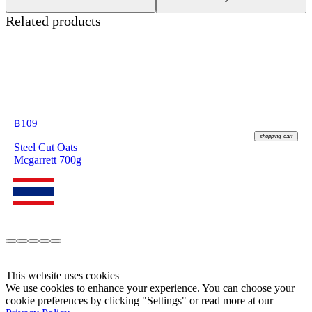
Related products
฿
109
shopping_cart
Steel Cut Oats
Mcgarrett 700g
This website uses cookies
We use cookies to enhance your experience. You can choose your
cookie preferences by clicking "Settings" or read more at our