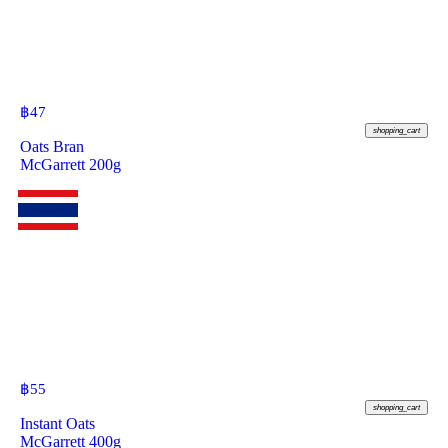
฿
47
shopping_cart
Oats Bran
McGarrett 200g
฿
55
shopping_cart
Instant Oats
McGarrett 400g