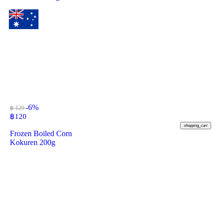
-6%
฿ 129
฿
120
shopping_cart
Frozen Boiled Corn
Kokuren 200g