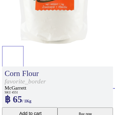
Corn Flour
favorite_border
McGarrett
SKU 4551
฿ 65
/ 1Kg
Add to cart
Buy now