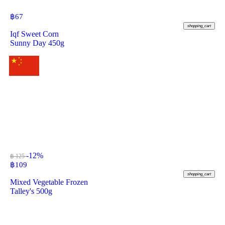
฿
67
shopping_cart
Iqf Sweet Corn
Sunny Day 450g
-12%
฿ 125
฿
109
shopping_cart
Mixed Vegetable Frozen
Talley's 500g