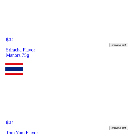
฿
34
shopping_cart
Sriracha Flavor
Manora 75g
฿
34
shopping_cart
Tom Yum Flavor