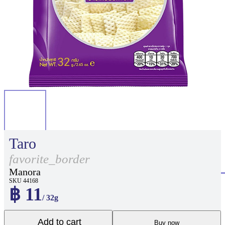
Taro
favorite_border
Manora
SKU 44168
฿ 11
/ 32g
Add to cart
Buy now