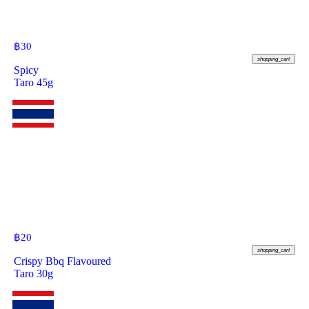
฿
30
shopping_cart
Spicy
Taro 45g
฿
20
shopping_cart
Crispy Bbq Flavoured
Taro 30g