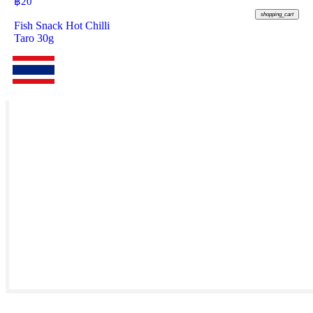
฿
20
shopping_cart
Fish Snack Hot Chilli
Taro 30g