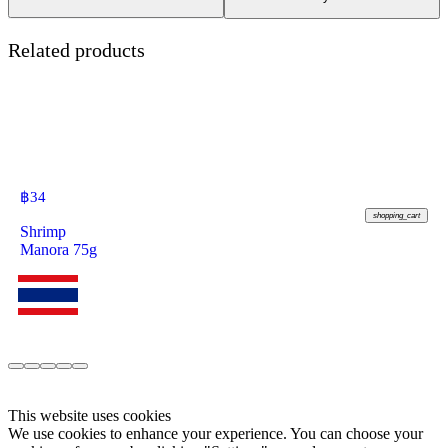
Related products
฿
34
shopping_cart
Shrimp
Manora 75g
This website uses cookies
We use cookies to enhance your experience. You can choose your