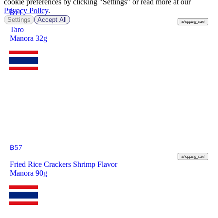
cookie preferences by clicking "Settings" or read more at our
Privacy Policy
.
฿
11
Settings
Accept All
shopping_cart
Taro
Manora 32g
฿
57
shopping_cart
Fried Rice Crackers Shrimp Flavor
Manora 90g