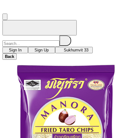
Sign In
Sign Up
Sukhumvit 33
Back