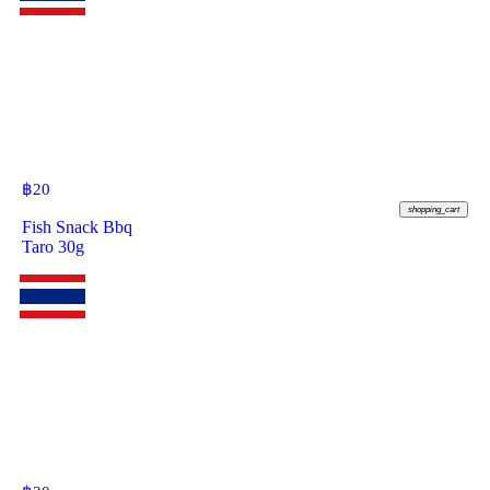
฿
20
shopping_cart
Fish Snack Bbq
Taro 30g