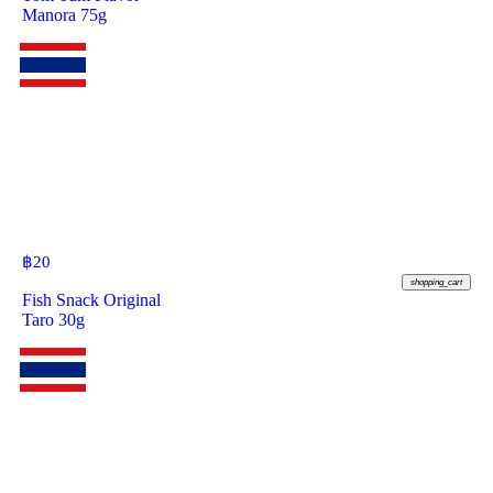
Manora 75g
฿
20
shopping_cart
Fish Snack Original
Taro 30g