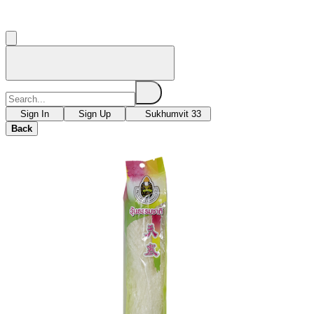
Sign In
Sign Up
Sukhumvit 33
Back