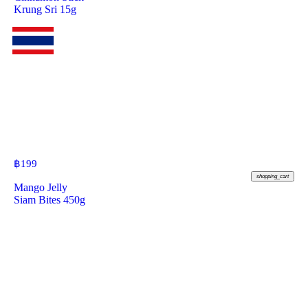
Krung Sri 15g
฿
199
shopping_cart
Mango Jelly
Siam Bites 450g