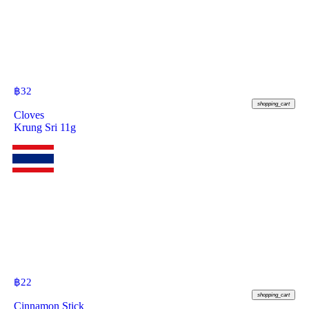
฿
32
shopping_cart
Cloves
Krung Sri 11g
฿
22
shopping_cart
Cinnamon Stick