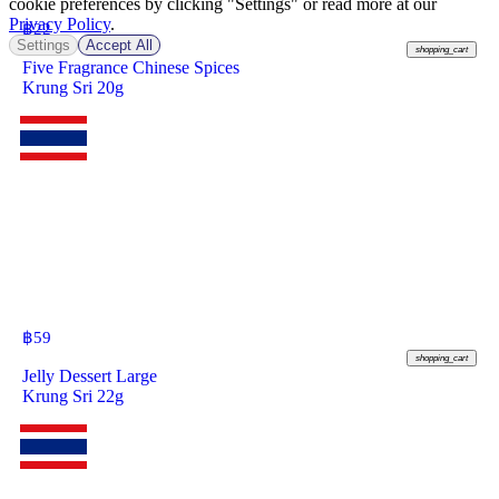
cookie preferences by clicking "Settings" or read more at our
Privacy Policy
.
฿
22
Settings
Accept All
shopping_cart
Five Fragrance Chinese Spices
Krung Sri 20g
฿
59
shopping_cart
Jelly Dessert Large
Krung Sri 22g