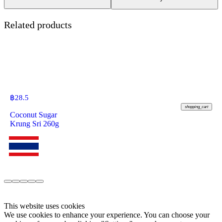
Related products
฿
28.5
shopping_cart
Coconut Sugar
Krung Sri 260g
This website uses cookies
We use cookies to enhance your experience. You can choose your