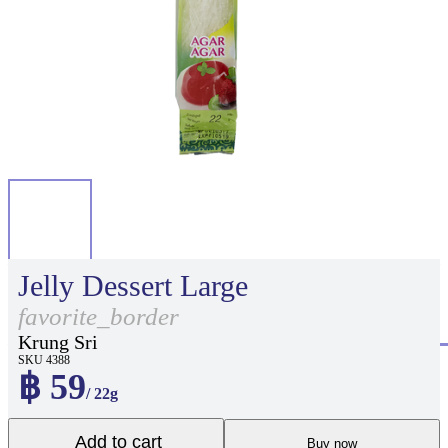
Jelly Dessert Large
favorite_border
Krung Sri
SKU 4388
฿ 59
/ 22g
Add to cart
Buy now