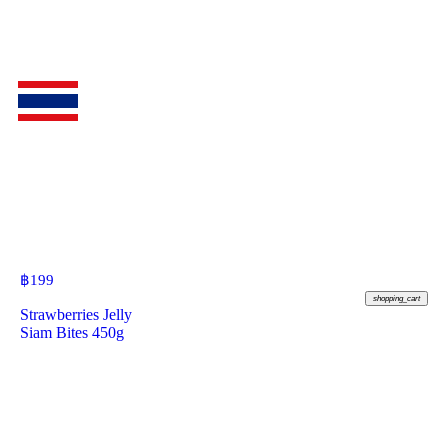
฿
199
shopping_cart
Strawberries Jelly
Siam Bites 450g