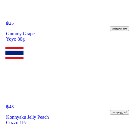
฿
25
shopping_cart
Gummy Grape
Yoyo 80g
฿
48
shopping_cart
Konnyaku Jelly Peach
Cozzo 1Pc