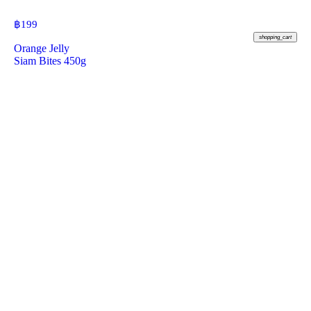
฿
199
shopping_cart
Orange Jelly
Siam Bites 450g