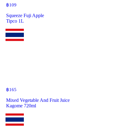
฿
109
Squeeze Fuji Apple
Tipco 1L
฿
165
Mixed Vegetable And Fruit Juice
Kagome 720ml