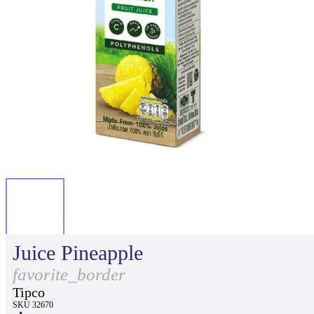
Juice Pineapple
favorite_border
Tipco
SKU 32670