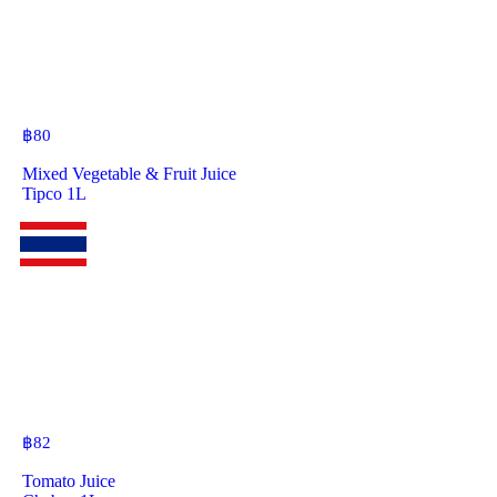
฿
80
Mixed Vegetable & Fruit Juice
Tipco 1L
฿
82
Tomato Juice