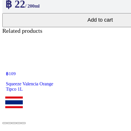
฿ 22
/ 200ml
Add to cart
Related products
฿
109
Squeeze Valencia Orange
Tipco 1L