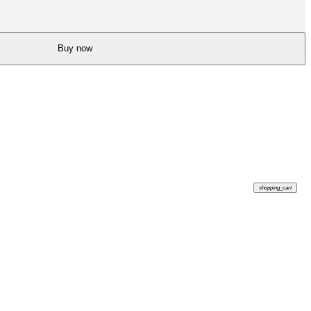
Buy now
shopping_cart