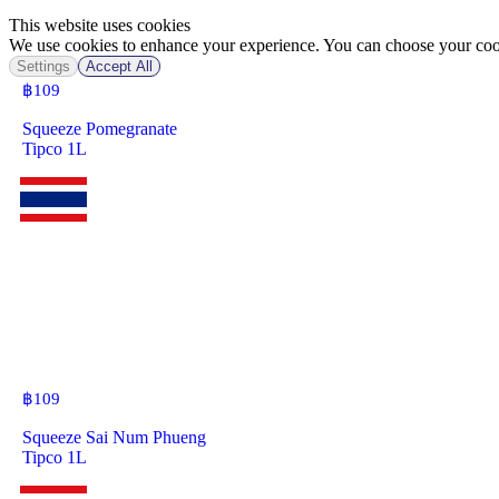
This website uses cookies
We use cookies to enhance your experience. You can choose your cook
Settings
Accept All
฿
109
Squeeze Pomegranate
Tipco 1L
฿
109
Squeeze Sai Num Phueng
Tipco 1L