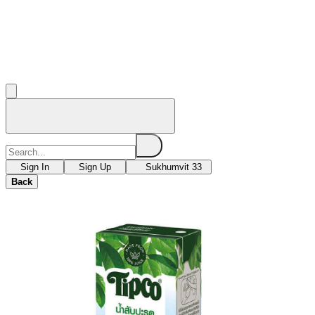
Sign In
Sign Up
Sukhumvit 33
Back