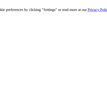
ie preferences by clicking "Settings" or read more at our
Privacy Poli