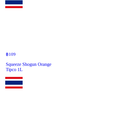
฿
109
Squeeze Shogun Orange
Tipco 1L