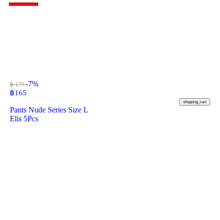
-7%
฿ 179
฿
165
shopping_cart
Pants Nude Series Size L
Elis 5Pcs