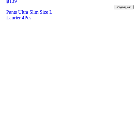
฿
139
shopping_cart
Pants Ultra Slim Size L
Laurier 4Pcs