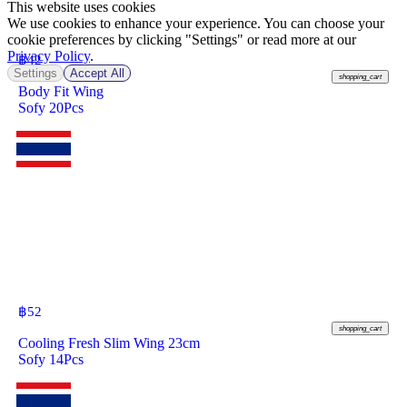
This website uses cookies
We use cookies to enhance your experience. You can choose your
cookie preferences by clicking "Settings" or read more at our
Privacy Policy
.
฿
42
Settings
Accept All
shopping_cart
Body Fit Wing
Sofy 20Pcs
฿
52
shopping_cart
Cooling Fresh Slim Wing 23cm
Sofy 14Pcs