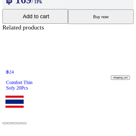
/ 1Pk
Add to cart
Buy now
Related products
฿
24
shopping_cart
Comfort Thin
Sofy 20Pcs