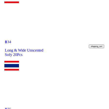
฿
34
shopping_cart
Long & Wide Unscented
Sofy 20Pcs