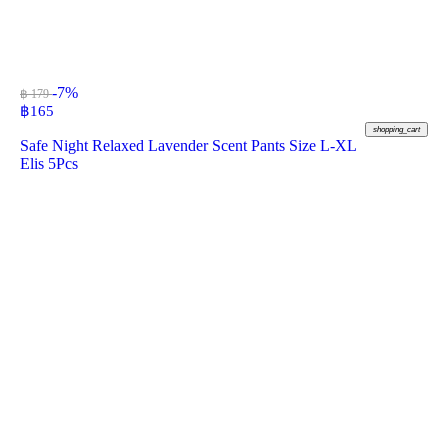
-7%
฿ 179
฿
165
shopping_cart
Safe Night Relaxed Lavender Scent Pants Size L-XL
Elis 5Pcs