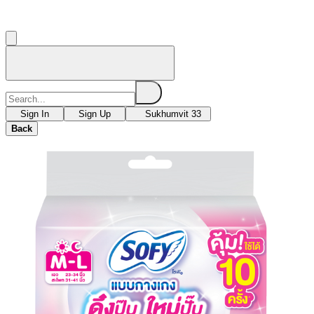
Sign In
Sign Up
Sukhumvit 33
Back