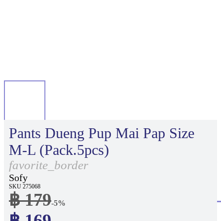
Pants Dueng Pup Mai Pap Size
M-L (Pack.5pcs)
favorite_border
Sofy
SKU 275068
฿ 179
-5%
฿ 169