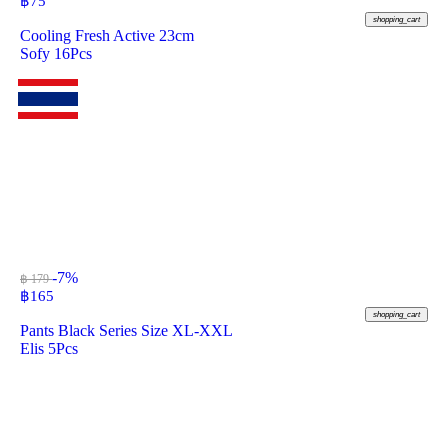
฿
75
shopping_cart
Cooling Fresh Active 23cm
Sofy 16Pcs
-7%
฿ 179
฿
165
shopping_cart
Pants Black Series Size XL-XXL
Elis 5Pcs