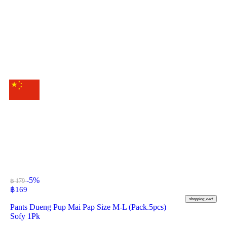
-5%
฿ 179
฿
169
shopping_cart
Pants Dueng Pup Mai Pap Size M-L (Pack.5pcs)
Sofy 1Pk