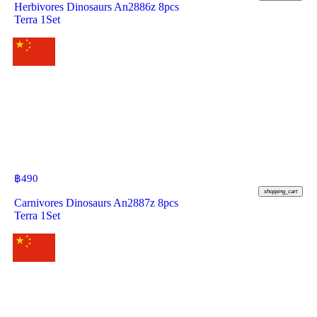
Herbivores Dinosaurs An2886z 8pcs
Terra 1Set
฿
490
shopping_cart
Carnivores Dinosaurs An2887z 8pcs
Terra 1Set