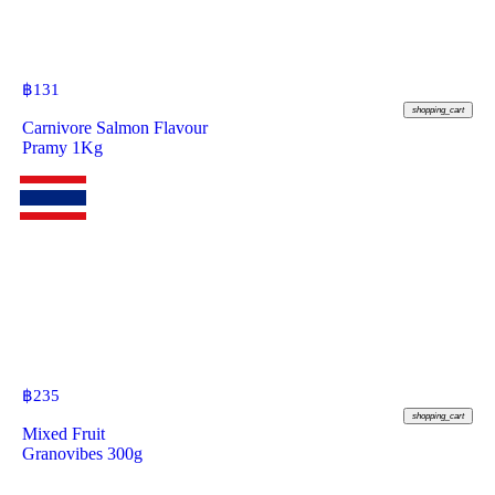
฿
131
shopping_cart
Carnivore Salmon Flavour
Pramy 1Kg
฿
235
shopping_cart
Mixed Fruit
Granovibes 300g