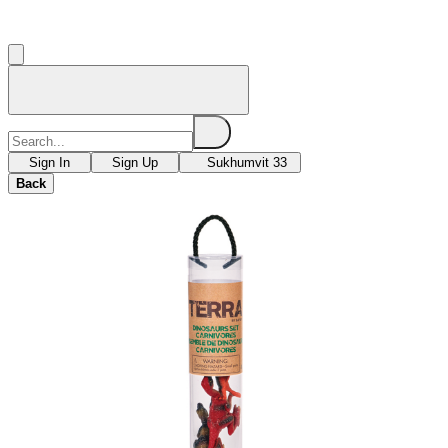
Sign In
Sign Up
Sukhumvit 33
Back