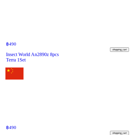
฿
490
shopping_cart
Insect World An2890z 8pcs
Terra 1Set
฿
490
shopping_cart