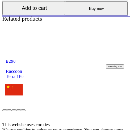
Add to cart
Buy now
Related products
฿
290
shopping_cart
Raccoon
Terra 1Pc
This website uses cookies
We use cookies to enhance your experience. You can choose your