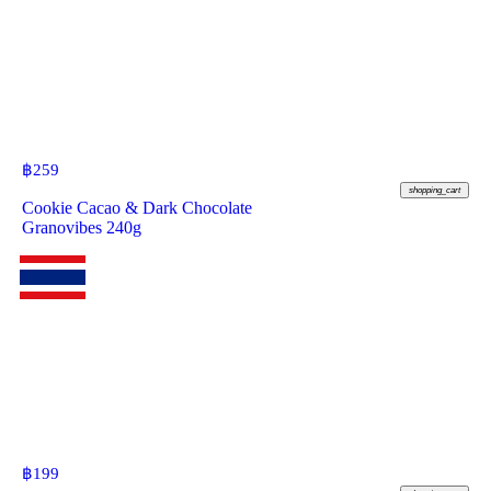
฿
259
shopping_cart
Cookie Cacao & Dark Chocolate
Granovibes 240g
฿
199