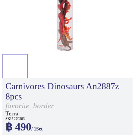
Carnivores Dinosaurs An2887z
8pcs
favorite_border
Terra
SKU 270563
฿ 490
/ 1Set