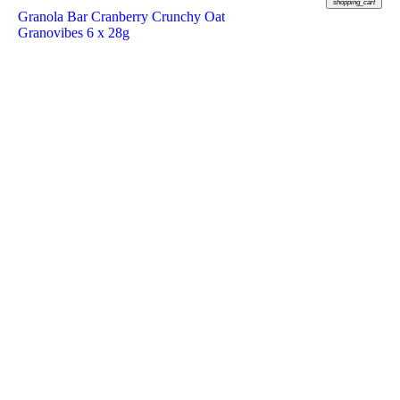
shopping_cart
Granola Bar Cranberry Crunchy Oat
Granovibes 6 x 28g