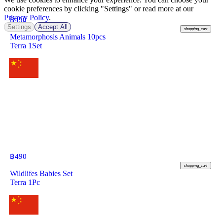
cookie preferences by clicking "Settings" or read more at our
Privacy Policy
.
฿
490
Settings
Accept All
shopping_cart
Metamorphosis Animals 10pcs
Terra 1Set
฿
490
shopping_cart
Wildlifes Babies Set
Terra 1Pc