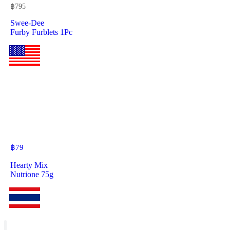
฿
795
Swee-Dee
Furby Furblets 1Pc
฿
79
Hearty Mix
Nutrione 75g