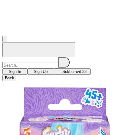
Sign In
Sign Up
Sukhumvit 33
Back