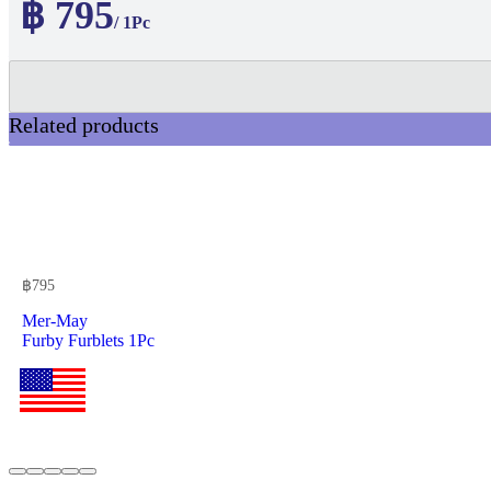
฿ 795
/ 1Pc
Related products
฿
795
Mer-May
Furby Furblets 1Pc