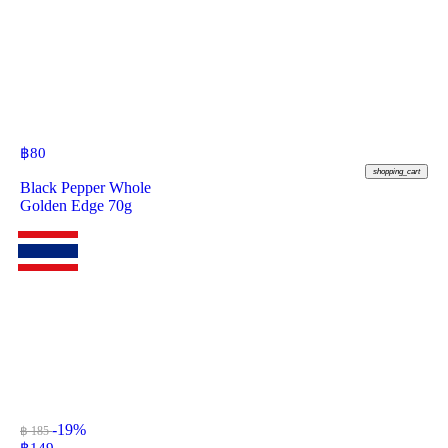
฿
80
shopping_cart
Black Pepper Whole
Golden Edge 70g
-19%
฿ 185