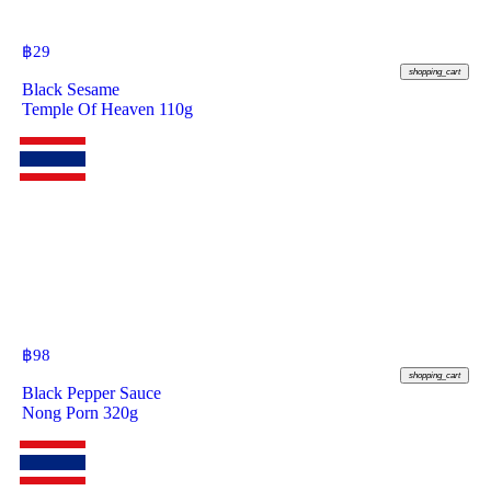
฿
29
shopping_cart
Black Sesame
Temple Of Heaven 110g
฿
98
shopping_cart
Black Pepper Sauce
Nong Porn 320g