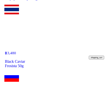
฿
3,480
shopping_cart
Black Caviar
Frosista 50g