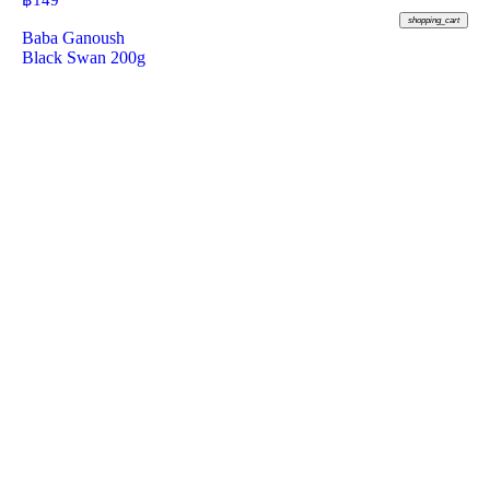
฿
149
shopping_cart
Baba Ganoush
Black Swan 200g