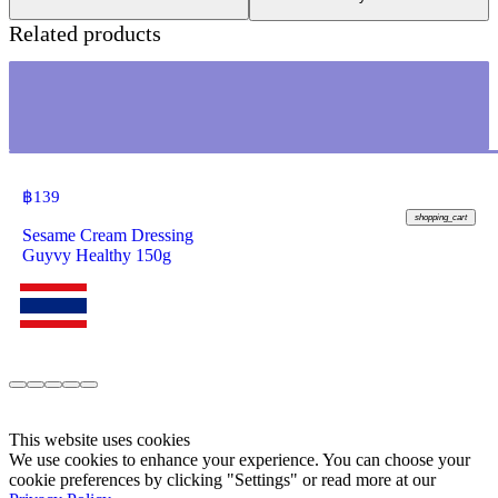
Related products
฿
139
shopping_cart
Sesame Cream Dressing
Guyvy Healthy 150g
This website uses cookies
We use cookies to enhance your experience. You can choose your
cookie preferences by clicking "Settings" or read more at our