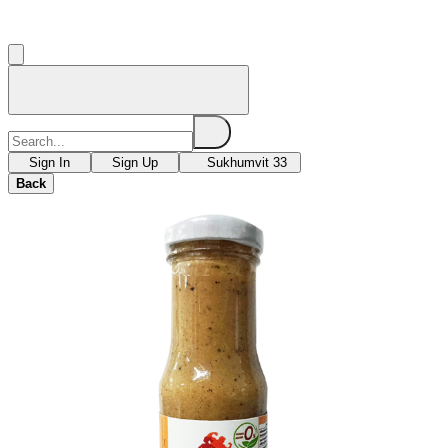
Sign In
Sign Up
Sukhumvit 33
Back