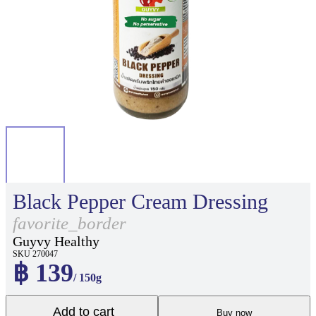
Black Pepper Cream Dressing
favorite_border
Guyvy Healthy
SKU 270047
฿ 139
/ 150g
Add to cart
Buy now