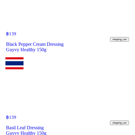
฿
139
shopping_cart
Black Pepper Cream Dressing
Guyvy Healthy 150g
฿
139
shopping_cart
Basil Leaf Dressing
Guyvy Healthy 150g