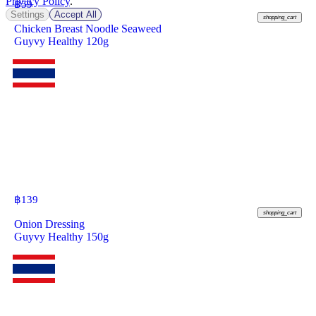
Privacy Policy
.
฿
59
Settings
Accept All
shopping_cart
Chicken Breast Noodle Seaweed
Guyvy Healthy 120g
฿
139
shopping_cart
Onion Dressing
Guyvy Healthy 150g