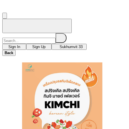
Sign In
Sign Up
Sukhumvit 33
Back