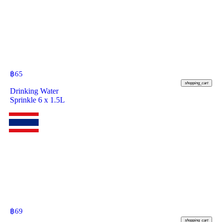
฿
65
shopping_cart
Drinking Water
Sprinkle 6 x 1.5L
฿
69
shopping_cart