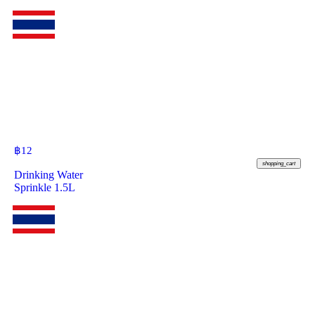
฿
12
shopping_cart
Drinking Water
Sprinkle 1.5L