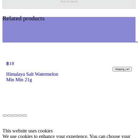
Out of stock
Related products
฿
18
shopping_cart
Himalaya Salt Watermelon
Min Min 21g
This website uses cookies
We use cookies to enhance your experience. You can choose your