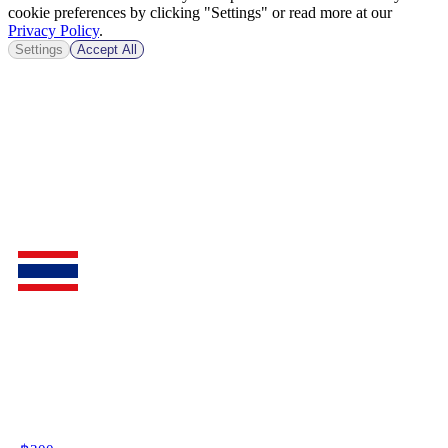
cookie preferences by clicking "Settings" or read more at our
Privacy Policy
.
Settings
Accept All