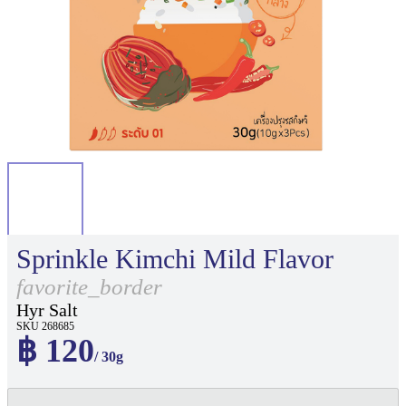
Sprinkle Kimchi Mild Flavor
favorite_border
Hyr Salt
SKU 268685
฿ 120
/ 30g