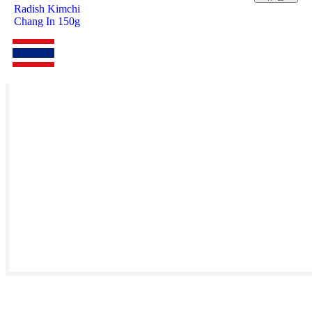
Radish Kimchi
Chang In 150g