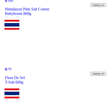
฿
300
shopping_cart
Himalayan Pink Salt Course
Babyboom 800g
฿
79
shopping_cart
Fleur De Sel
T-Salt 600g