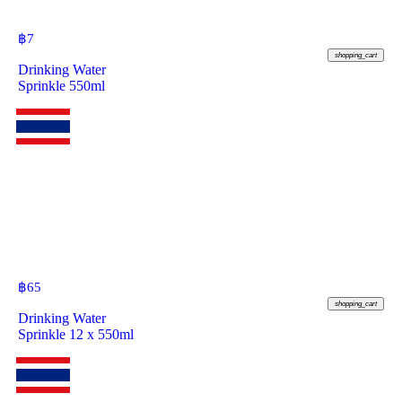
฿
7
shopping_cart
Drinking Water
Sprinkle 550ml
฿
65
shopping_cart
Drinking Water
Sprinkle 12 x 550ml