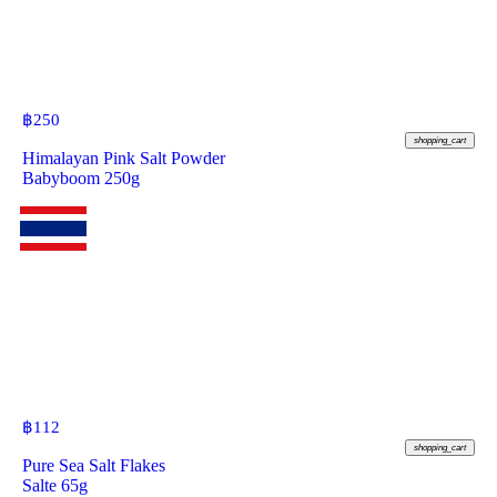
฿
250
shopping_cart
Himalayan Pink Salt Powder
Babyboom 250g
฿
112
shopping_cart
Pure Sea Salt Flakes
Salte 65g