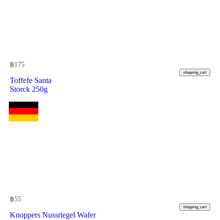
฿
175
shopping_cart
Toffefe Santa
Storck 250g
฿
55
shopping_cart
Knoppers Nussriegel Wafer