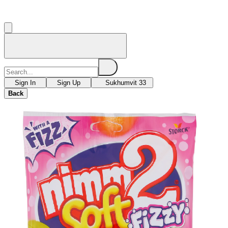
Sign In
Sign Up
Sukhumvit 33
Back