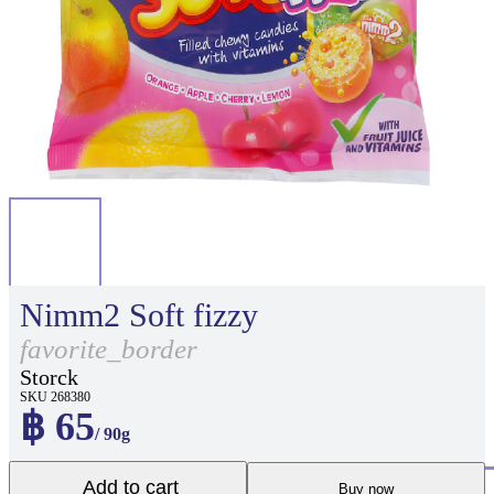
Nimm2 Soft fizzy
favorite_border
Storck
SKU 268380
฿ 65
/ 90g
Add to cart
Buy now