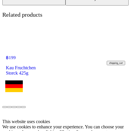
Related products
฿
199
shopping_cart
Kau Fruchtchen
Storck 425g
This website uses cookies
We use cookies to enhance your experience. You can choose your