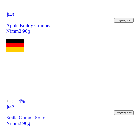
฿
49
shopping_cart
Apple Buddy Gummy
Nimm2 90g
-14%
฿ 49
฿
42
shopping_cart
Smile Gummi Sour
Nimm2 90g