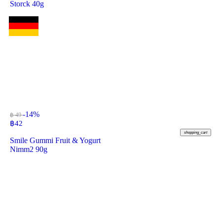
Storck 40g
-14%
฿ 49
฿
42
shopping_cart
Smile Gummi Fruit & Yogurt
Nimm2 90g