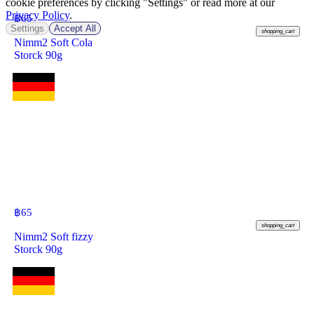
cookie preferences by clicking "Settings" or read more at our
Privacy Policy
.
฿
65
Settings
Accept All
shopping_cart
Nimm2 Soft Cola
Storck 90g
฿
65
shopping_cart
Nimm2 Soft fizzy
Storck 90g