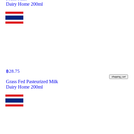
Dairy Home 200ml
฿
28.75
shopping_cart
Grass Fed Pasteurized Milk
Dairy Home 200ml