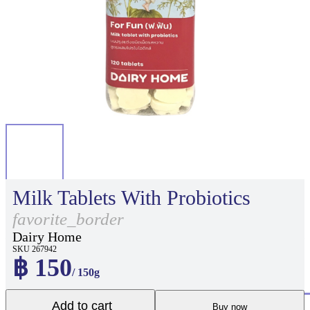
Milk Tablets With Probiotics
favorite_border
Dairy Home
SKU 267942
฿ 150
/ 150g
Add to cart
Buy now