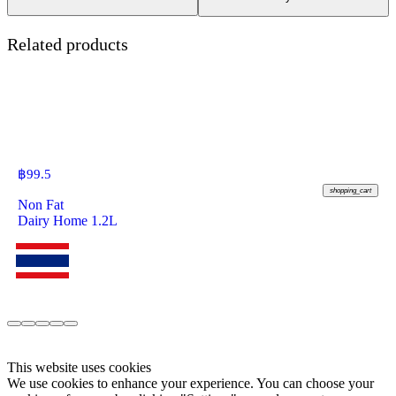
Related products
฿
99.5
shopping_cart
Non Fat
Dairy Home 1.2L
This website uses cookies
We use cookies to enhance your experience. You can choose your