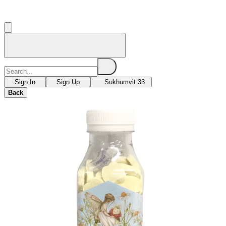
Sign In
Sign Up
Sukhumvit 33
Back