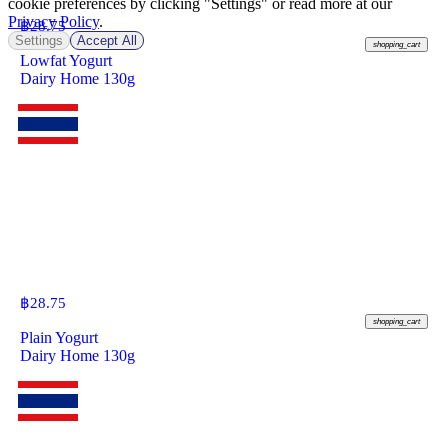
cookie preferences by clicking "Settings" or read more at our
Privacy Policy
.
฿
28.75
Settings
Accept All
shopping_cart
Lowfat Yogurt
Dairy Home 130g
฿
28.75
shopping_cart
Plain Yogurt
Dairy Home 130g