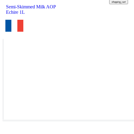
shopping_cart
Semi-Skimmed Milk AOP
Echire 1L