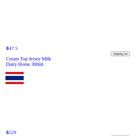
฿
47.5
shopping_cart
Cream Top Jersey Milk
Dairy Home 300ml
฿
229