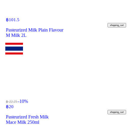
฿
101.5
shopping_cart
Pasteurized Milk Plain Flavour
M Milk 2L
-10%
฿ 22.25
฿
20
shopping_cart
Pasteurized Fresh Milk
Mace Milk 250ml