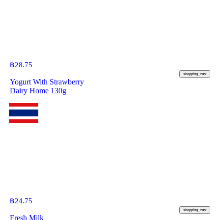
฿
28.75
shopping_cart
Yogurt With Strawberry
Dairy Home 130g
฿
24.75
shopping_cart
Fresh Milk