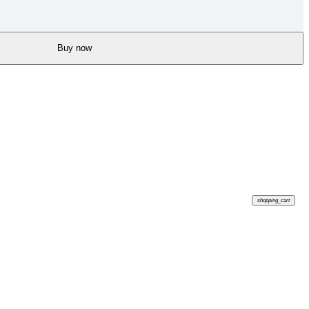
Buy now
shopping_cart