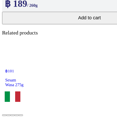
฿ 189
/ 260g
Add to cart
Related products
฿
101
Sesam
Wasa 275g