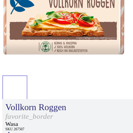
Vollkorn Roggen
favorite_border
Wasa
SKU 267507