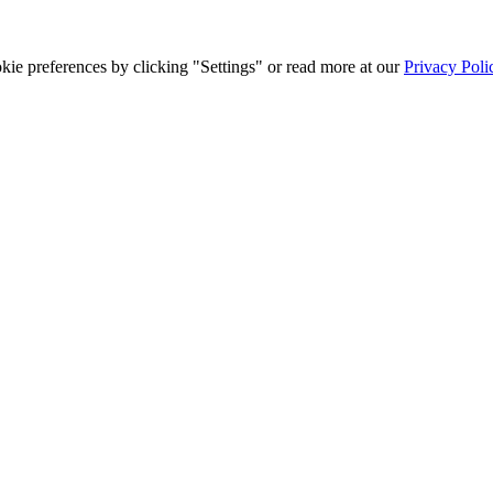
ie preferences by clicking "Settings" or read more at our
Privacy Poli