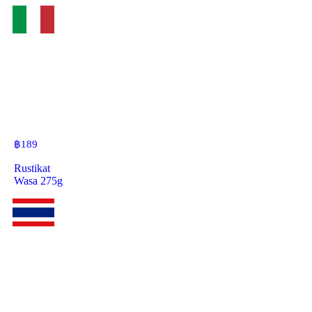
฿
189
Rustikat
Wasa 275g