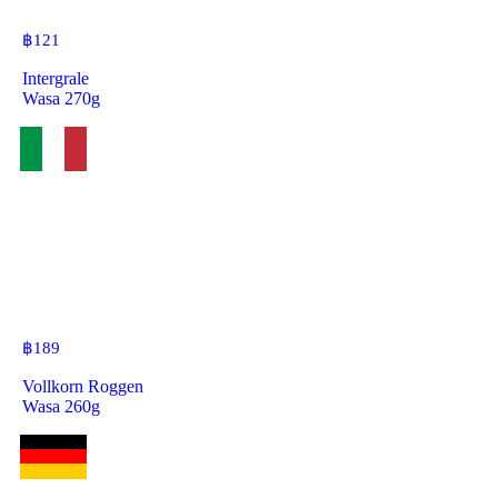
฿
121
Intergrale
Wasa 270g
฿
189
Vollkorn Roggen
Wasa 260g