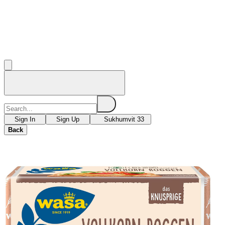
Sign In
Sign Up
Sukhumvit 33
Back