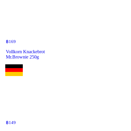
฿
169
Vollkorn Knackebrot
Mr.Brownie 250g
฿
149