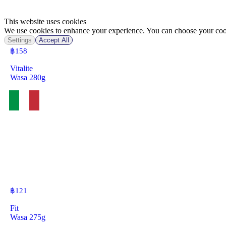
This website uses cookies
We use cookies to enhance your experience. You can choose your cook
Settings
Accept All
฿
158
Vitalite
Wasa 280g
฿
121
Fit
Wasa 275g