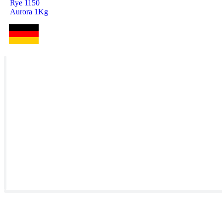
Rye 1150
Aurora 1Kg