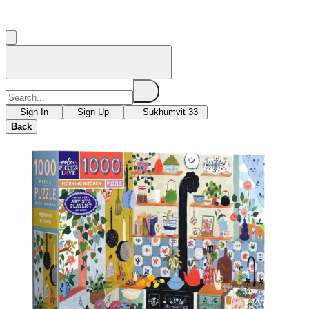
Sign In
Sign Up
Sukhumvit 33
Back