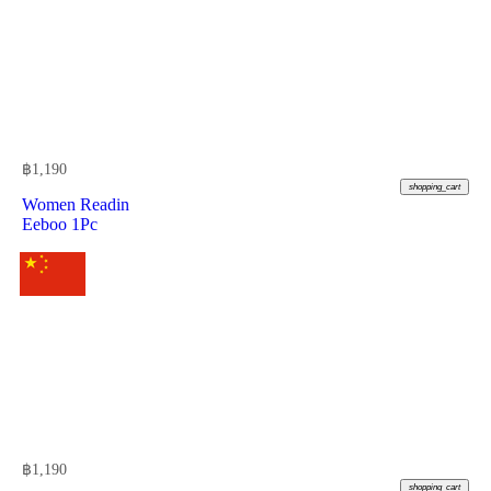
฿
1,190
shopping_cart
Women Readin
Eeboo 1Pc
฿
1,190
shopping_cart