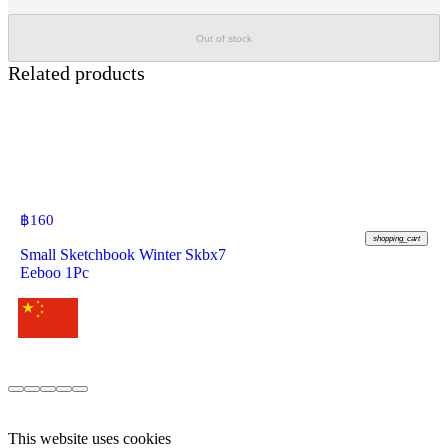
Out of stock
Related products
฿
160
shopping_cart
Small Sketchbook Winter Skbx7
Eeboo 1Pc
This website uses cookies