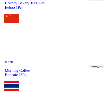
Holiday Bakery 1000 Pcs
Eeboo 1Pc
฿
220
shopping_cart
Morning Coffee
Boncafe 250g