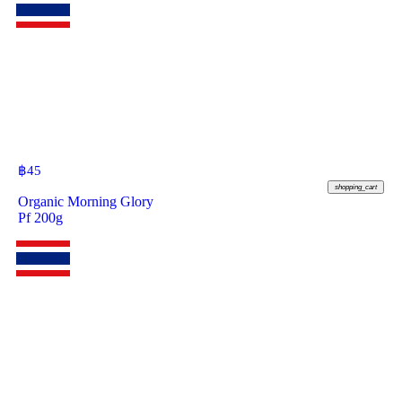
฿
45
shopping_cart
Organic Morning Glory
Pf 200g