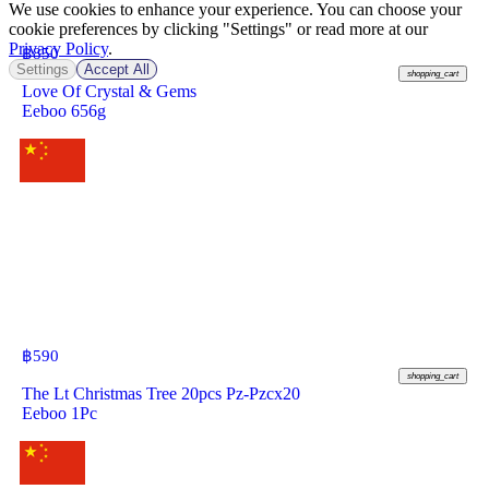
We use cookies to enhance your experience. You can choose your
cookie preferences by clicking "Settings" or read more at our
Privacy Policy
.
฿
850
Settings
Accept All
shopping_cart
Love Of Crystal & Gems
Eeboo 656g
฿
590
shopping_cart
The Lt Christmas Tree 20pcs Pz-Pzcx20
Eeboo 1Pc