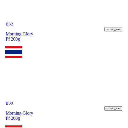
฿
32
shopping_cart
Morning Glory
Ff 200g
฿
39
shopping_cart
Morning Glory
Ff 200g