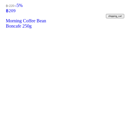
-5%
฿ 220
฿
209
shopping_cart
Morning Coffee Bean
Boncafe 250g