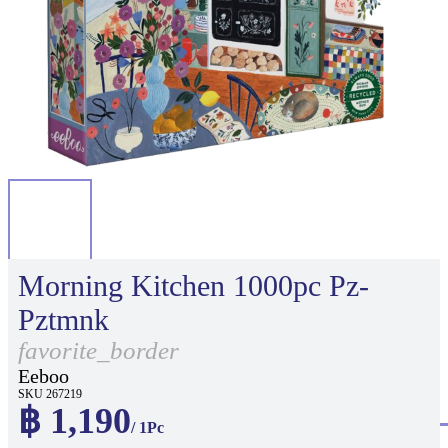
Morning Kitchen 1000pc Pz-
Pztmnk
favorite_border
Eeboo
SKU 267219
฿ 1,190
/ 1Pc