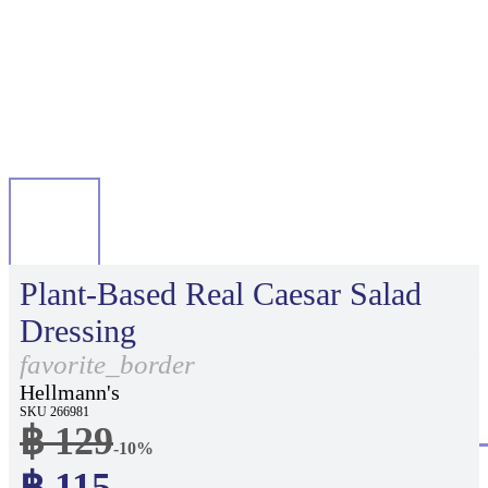
Plant-Based Real Caesar Salad
Dressing
favorite_border
Hellmann's
SKU 266981
฿ 129
-10%
฿ 115