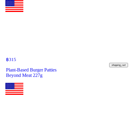
฿
315
shopping_cart
Plant-Based Burger Patties
Beyond Meat 227g