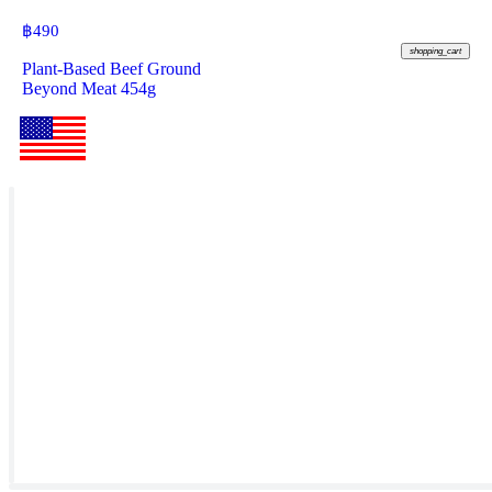
฿
490
shopping_cart
Plant-Based Beef Ground
Beyond Meat 454g