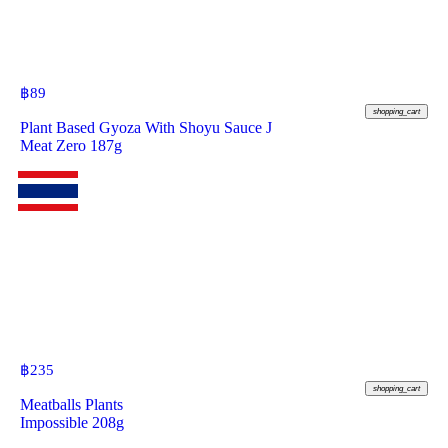
฿
89
shopping_cart
Plant Based Gyoza With Shoyu Sauce J
Meat Zero 187g
฿
235
shopping_cart
Meatballs Plants
Impossible 208g