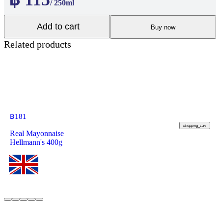
/ 250ml
Add to cart
Buy now
Related products
฿
181
shopping_cart
Real Mayonnaise
Hellmann's 400g