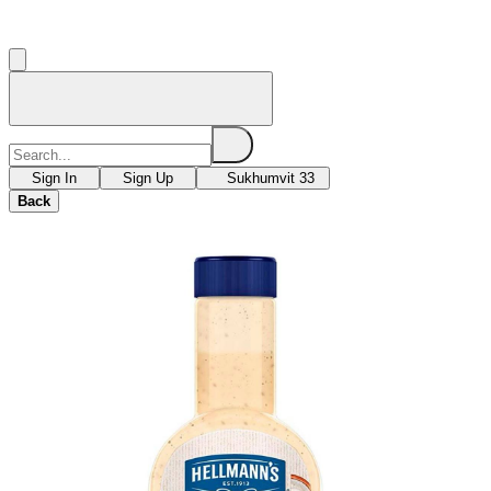
Sign In
Sign Up
Sukhumvit 33
Back