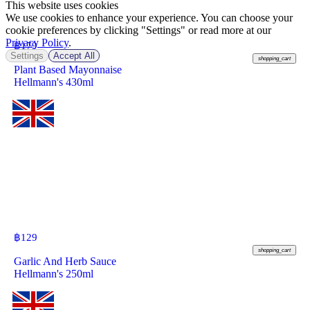
This website uses cookies
We use cookies to enhance your experience. You can choose your
cookie preferences by clicking "Settings" or read more at our
Privacy Policy
.
฿
179
Settings
Accept All
shopping_cart
Plant Based Mayonnaise
Hellmann's 430ml
฿
129
shopping_cart
Garlic And Herb Sauce
Hellmann's 250ml