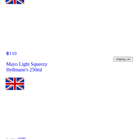
฿
110
shopping_cart
Mayo Light Squeezy
Hellmann's 250ml