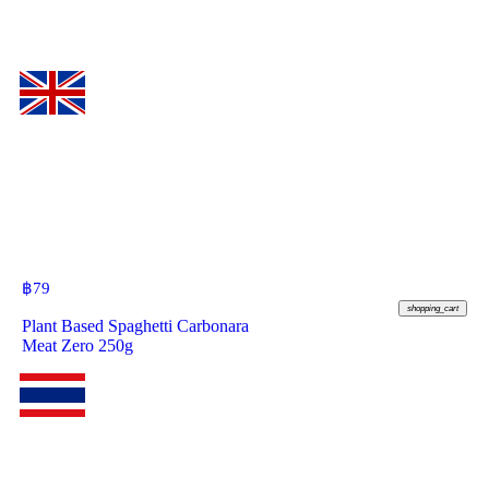
฿
79
shopping_cart
Plant Based Spaghetti Carbonara
Meat Zero 250g