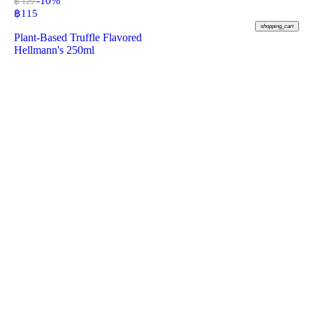
-10%
฿ 129
฿
115
shopping_cart
Plant-Based Truffle Flavored
Hellmann's 250ml