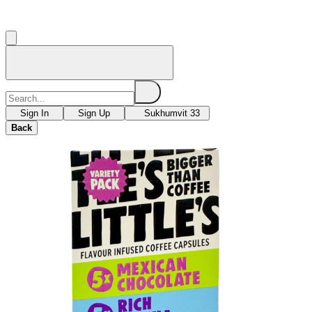
Sign In
Sign Up
Sukhumvit 33
Back