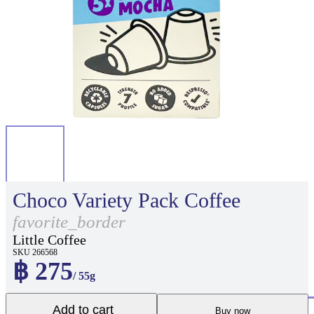
Choco Variety Pack Coffee
favorite_border
Little Coffee
SKU 266568
฿ 275
/ 55g
Add to cart
Buy now