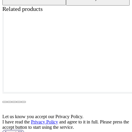
Related products
Let us know you accept our Privacy Policy.
I have read the
Privacy Policy
and agree to it in full. Please press the
accept button to start using the service.