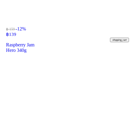
-12%
฿ 159
฿
139
shopping_cart
Raspberry Jam
Hero 340g