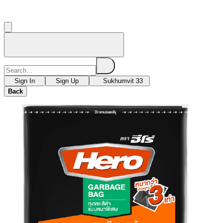
Sign In
Sign Up
Sukhumvit 33
Back