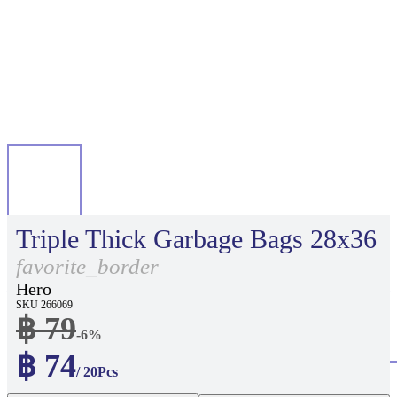
Triple Thick Garbage Bags 28x36
favorite_border
Hero
SKU 266069
฿ 79
-6%
฿ 74
/ 20Pcs