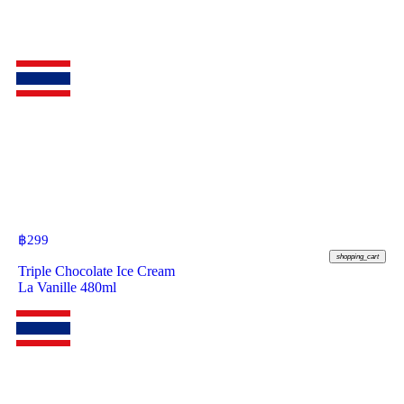
฿
299
shopping_cart
Triple Chocolate Ice Cream
La Vanille 480ml