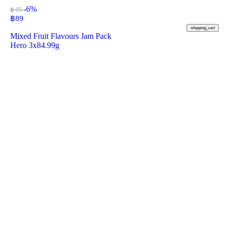
-6%
฿ 95
฿
89
shopping_cart
Mixed Fruit Flavours Jam Pack
Hero 3x84.99g