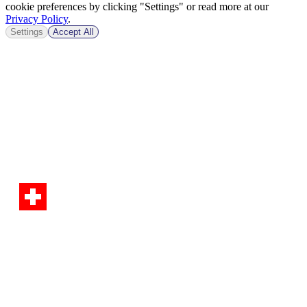
cookie preferences by clicking "Settings" or read more at our
Privacy Policy
.
Settings
Accept All