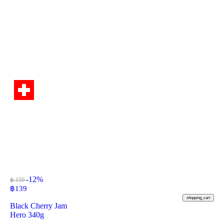
-12%
฿ 159
฿
139
shopping_cart
Black Cherry Jam
Hero 340g