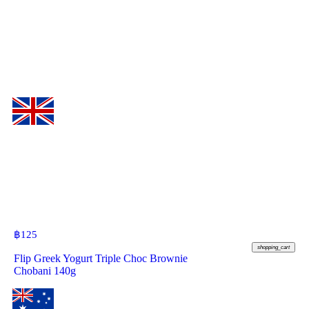
฿
125
shopping_cart
Flip Greek Yogurt Triple Choc Brownie
Chobani 140g