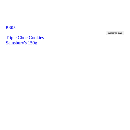
฿
305
shopping_cart
Triple Choc Cookies
Sainsbury's 150g