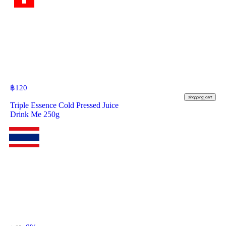
฿
120
shopping_cart
Triple Essence Cold Pressed Juice
Drink Me 250g