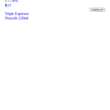
-8%
฿ 25
฿
23
shopping_cart
Triple Espresso
Nescafe 220ml