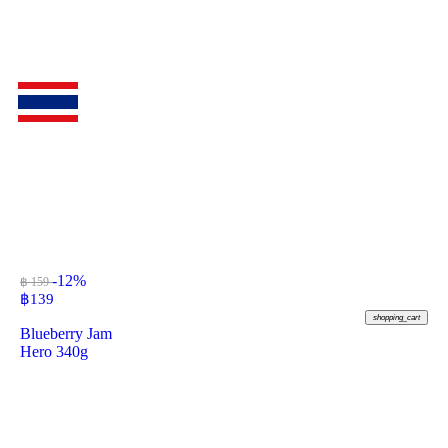
-12%
฿ 159
฿
139
shopping_cart
Blueberry Jam
Hero 340g