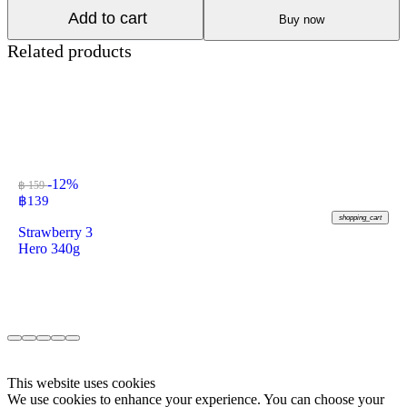
Add to cart
Buy now
Related products
-12%
฿ 159
฿
139
shopping_cart
Strawberry 3
Hero 340g
This website uses cookies
We use cookies to enhance your experience. You can choose your