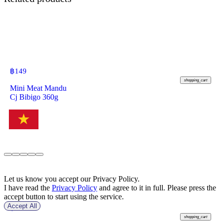
฿
149
shopping_cart
Mini Meat Mandu
Cj Bibigo 360g
Let us know you accept our Privacy Policy.
I have read the
Privacy Policy
and agree to it in full. Please press the
accept button to start using the service.
Accept All
฿
49
shopping_cart