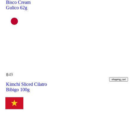
Bisco Cream
Gulico 62g
฿
49
shopping_cart
Kimchi Sliced Cilatro
Bibigo 100g