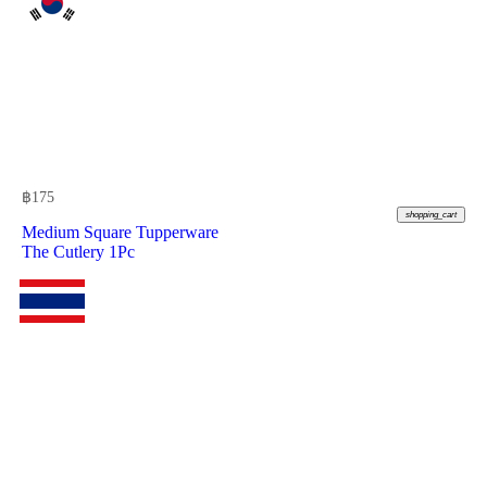
฿
175
shopping_cart
Medium Square Tupperware
The Cutlery 1Pc