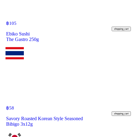
฿
105
shopping_cart
Ebiko Sushi
The Gastro 250g
฿
58
shopping_cart
Savory Roasted Korean Style Seasoned
Bibigo 3x12g