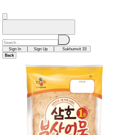
Sign In
Sign Up
Sukhumvit 33
Back