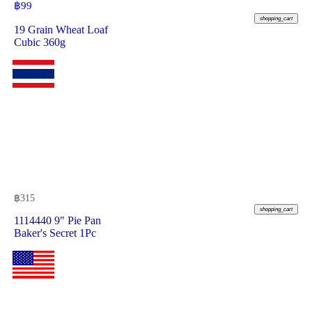
฿
99
shopping_cart
19 Grain Wheat Loaf
Cubic 360g
฿
315
shopping_cart
1114440 9" Pie Pan
Baker's Secret 1Pc