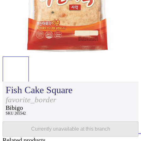
Fish Cake Square
favorite_border
Bibigo
SKU 265542
Currently unavailable at this branch
Related products