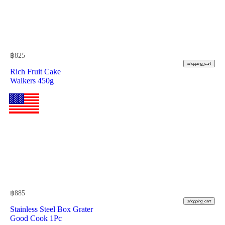
฿
825
shopping_cart
Rich Fruit Cake
Walkers 450g
฿
885
shopping_cart
Stainless Steel Box Grater
Good Cook 1Pc