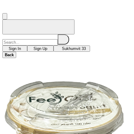
Sign In
Sign Up
Sukhumvit 33
Back