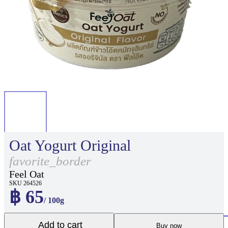
Oat Yogurt Original
favorite_border
Feel Oat
SKU 264526
฿ 65
/ 100g
Add to cart
Buy now