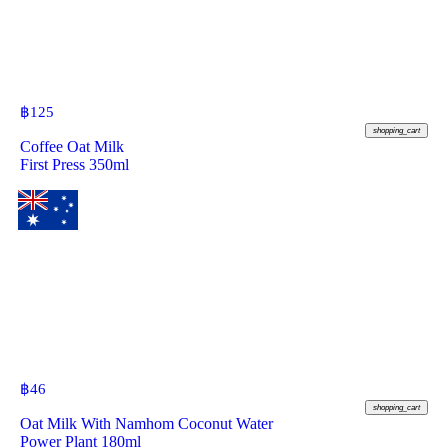
฿
125
shopping_cart
Coffee Oat Milk
First Press 350ml
฿
46
shopping_cart
Oat Milk With Namhom Coconut Water
Power Plant 180ml