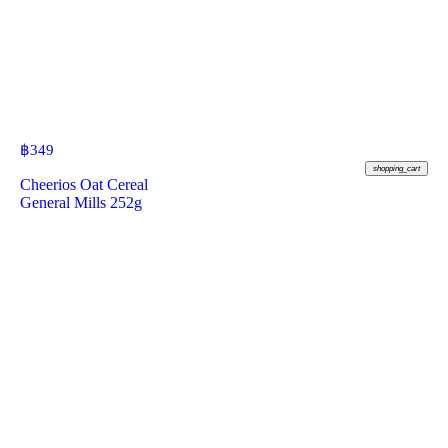
฿
349
shopping_cart
Cheerios Oat Cereal
General Mills 252g