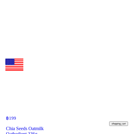
฿
199
shopping_cart
Chia Seeds Oatmilk
Oatbedient 336g