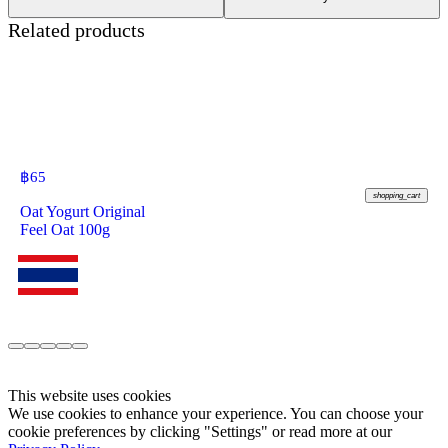
Related products
฿
65
shopping_cart
Oat Yogurt Original
Feel Oat 100g
This website uses cookies
We use cookies to enhance your experience. You can choose your
cookie preferences by clicking "Settings" or read more at our