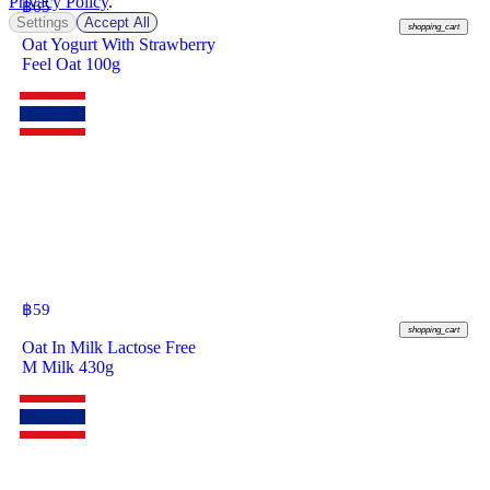
Privacy Policy
.
฿
65
Settings
Accept All
shopping_cart
Oat Yogurt With Strawberry
Feel Oat 100g
฿
59
shopping_cart
Oat In Milk Lactose Free
M Milk 430g