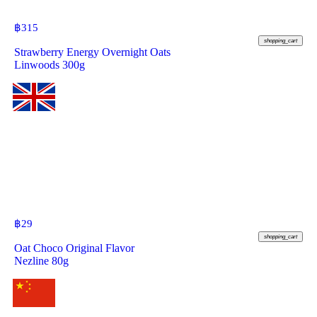
฿
315
shopping_cart
Strawberry Energy Overnight Oats
Linwoods 300g
฿
29
shopping_cart
Oat Choco Original Flavor
Nezline 80g