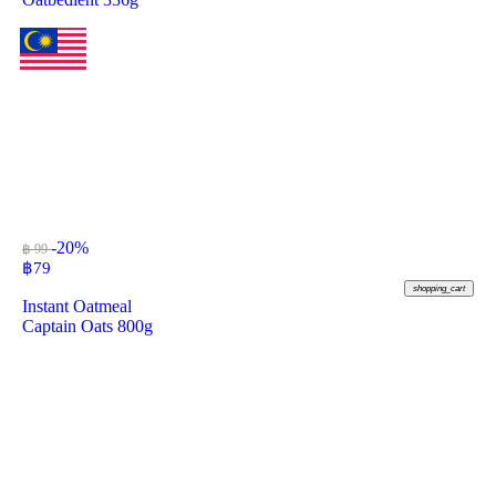
-20%
฿ 99
฿
79
shopping_cart
Instant Oatmeal
Captain Oats 800g