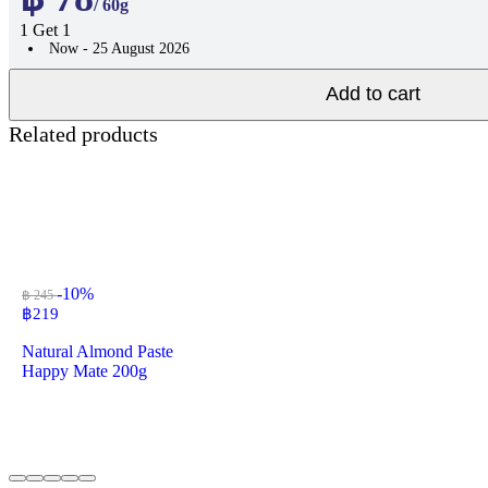
/ 60g
1 Get 1
Now - 25 August 2026
Add to cart
Related products
-10%
฿ 245
฿
219
Natural Almond Paste
Happy Mate 200g