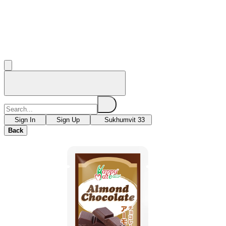
Sign In
Sign Up
Sukhumvit 33
Back