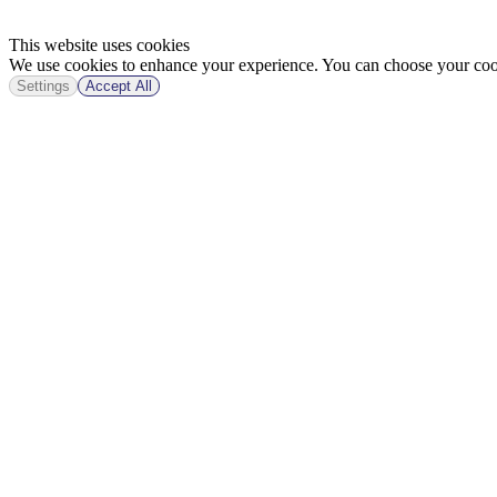
This website uses cookies
We use cookies to enhance your experience. You can choose your cook
Settings
Accept All