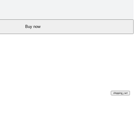
Buy now
shopping_cart