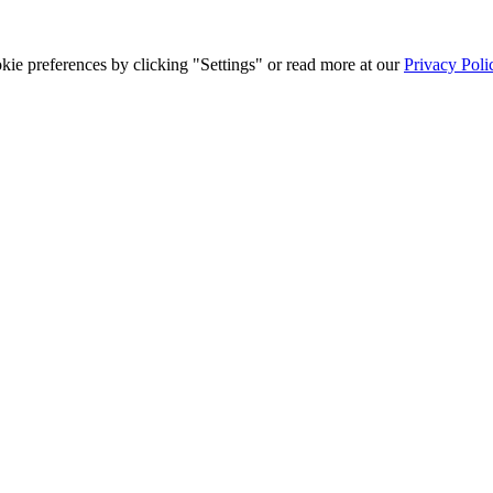
ie preferences by clicking "Settings" or read more at our
Privacy Poli