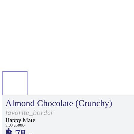
Almond Chocolate (Crunchy)
favorite_border
Happy Mate
SKU 264006
฿ 78