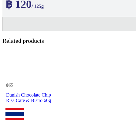
฿ 120
/ 125g
Related products
฿
65
Danish Chocolate Chip
Risa Cafe & Bistro 60g