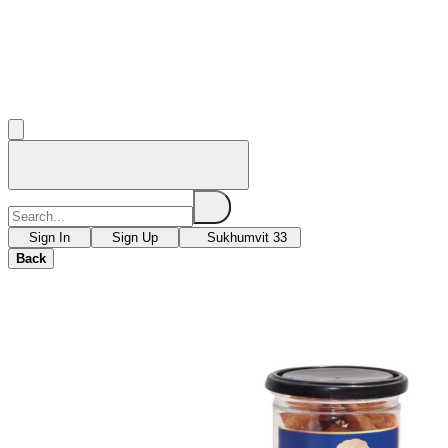
Sign In
Sign Up
Sukhumvit 33
Back