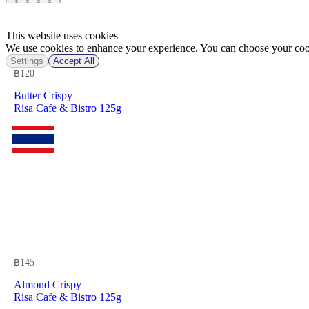
This website uses cookies
We use cookies to enhance your experience. You can choose your cook
Settings
Accept All
฿
120
Butter Crispy
Risa Cafe & Bistro 125g
฿
145
Almond Crispy
Risa Cafe & Bistro 125g