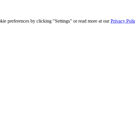
ie preferences by clicking "Settings" or read more at our
Privacy Poli