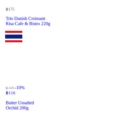
฿
175
Trio Danish Croissant
Risa Cafe & Bistro 220g
-10%
฿ 129
฿
116
Butter Unsalted
Orchid 200g