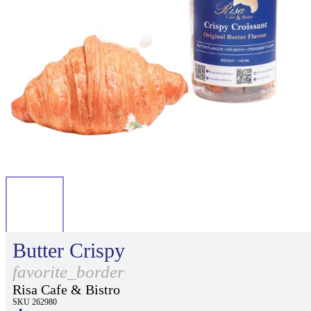
Butter Crispy
favorite_border
Risa Cafe & Bistro
SKU 262980