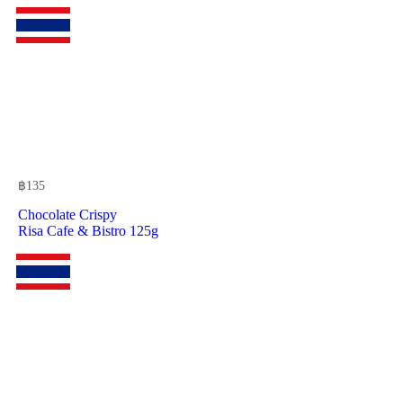
฿
135
Chocolate Crispy
Risa Cafe & Bistro 125g