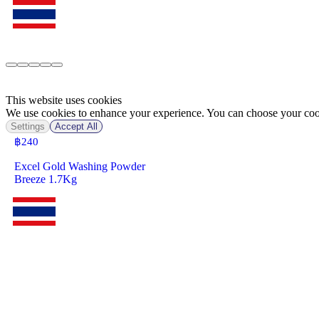
This website uses cookies
We use cookies to enhance your experience. You can choose your cook
Settings
Accept All
฿
240
Excel Gold Washing Powder
Breeze 1.7Kg