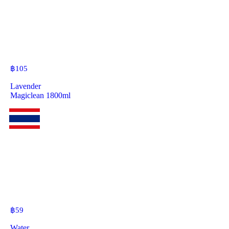
฿
105
Lavender
Magiclean 1800ml
฿
59
Water