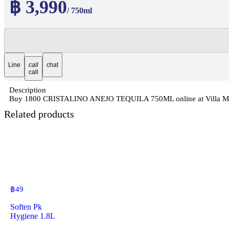
฿ 3,990
/ 750ml
Line
call
chat
call
Description
Buy 1800 CRISTALINO ANEJO TEQUILA 750ML online at Villa Market
Related products
฿
49
Soften Pk
Hygiene 1.8L