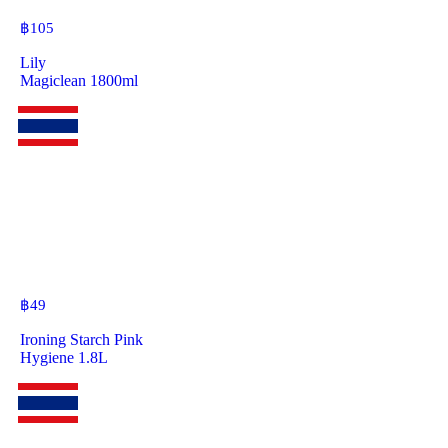
฿
105
Lily
Magiclean 1800ml
฿
49
Ironing Starch Pink
Hygiene 1.8L