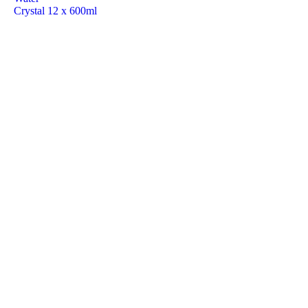
Crystal 12 x 600ml