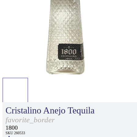
Cristalino Anejo Tequila
favorite_border
1800
SKU 260533