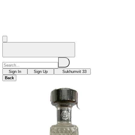
Sign In
Sign Up
Sukhumvit 33
Back