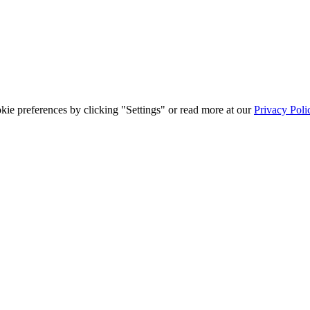
ie preferences by clicking "Settings" or read more at our
Privacy Poli