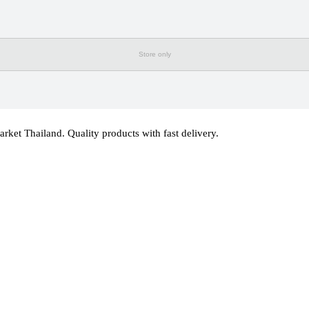
Store only
 Thailand. Quality products with fast delivery.