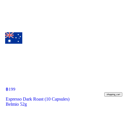
฿
199
shopping_cart
Espresso Dark Roast (10 Capsules)
Belmio 52g