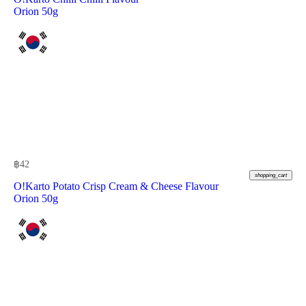
Orion 50g
฿
42
shopping_cart
O!Karto Potato Crisp Cream & Cheese Flavour
Orion 50g