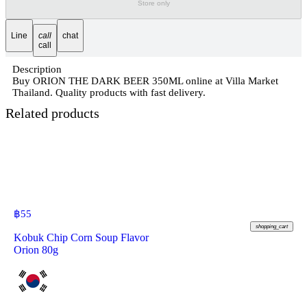
Store only
Line
call
chat
call
Description
Buy ORION THE DARK BEER 350ML online at Villa Market
Thailand. Quality products with fast delivery.
Related products
฿
55
shopping_cart
Kobuk Chip Corn Soup Flavor
Orion 80g