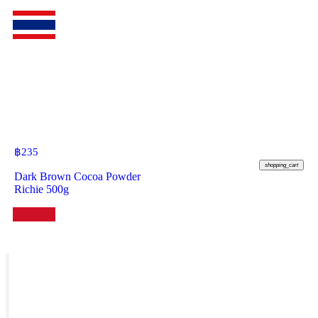
฿
235
shopping_cart
Dark Brown Cocoa Powder
Richie 500g