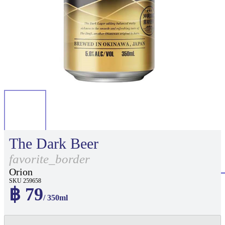
The Dark Beer
favorite_border
Orion
SKU 259658
฿ 79
/ 350ml