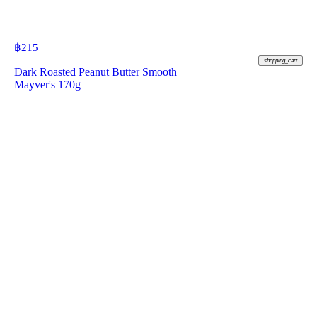
฿
215
shopping_cart
Dark Roasted Peanut Butter Smooth
Mayver's 170g