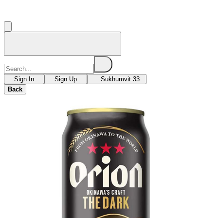
Sign In
Sign Up
Sukhumvit 33
Back