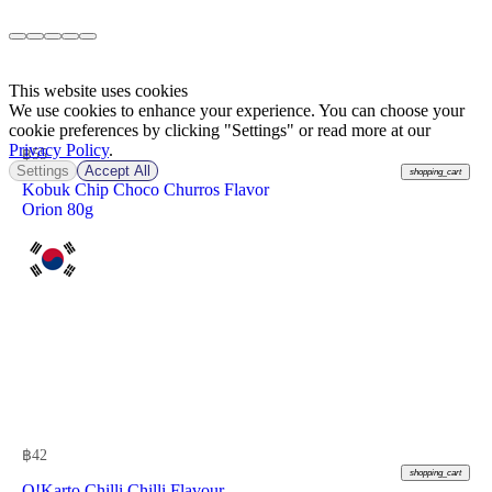
This website uses cookies
We use cookies to enhance your experience. You can choose your
cookie preferences by clicking "Settings" or read more at our
Privacy Policy
.
฿
55
Settings
Accept All
shopping_cart
Kobuk Chip Choco Churros Flavor
Orion 80g
฿
42
shopping_cart
O!Karto Chilli Chilli Flavour