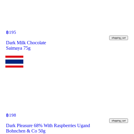
฿
195
shopping_cart
Dark Milk Chocolate
Saimaya 75g
฿
198
shopping_cart
Dark Pleasure 68% With Raspberries Ugand
Bohnchen & Co 50g