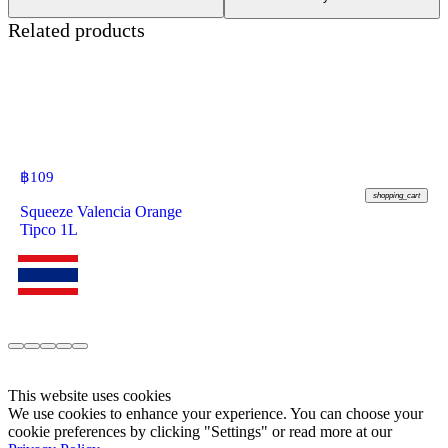
Related products
฿
109
shopping_cart
Squeeze Valencia Orange
Tipco 1L
This website uses cookies
We use cookies to enhance your experience. You can choose your
cookie preferences by clicking "Settings" or read more at our