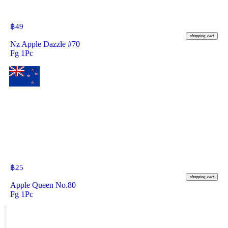
฿
49
shopping_cart
Nz Apple Dazzle #70
Fg 1Pc
฿
25
shopping_cart
Apple Queen No.80
Fg 1Pc