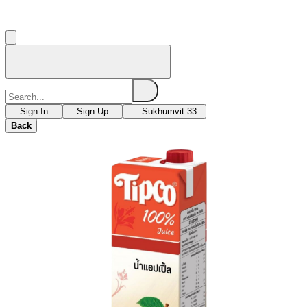
Sign In
Sign Up
Sukhumvit 33
Back