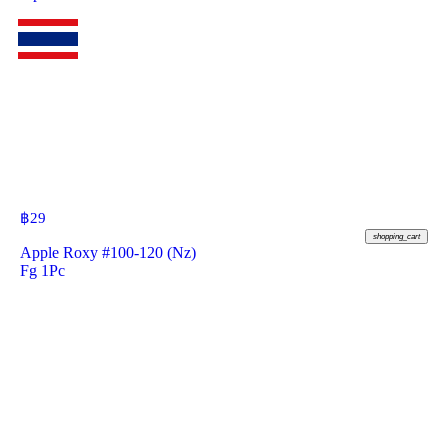
฿
29
shopping_cart
Apple Roxy #100-120 (Nz)
Fg 1Pc