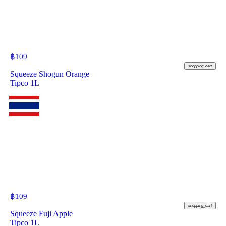
฿
109
shopping_cart
Squeeze Shogun Orange
Tipco 1L
฿
109
shopping_cart
Squeeze Fuji Apple
Tipco 1L