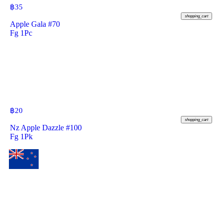
฿
35
shopping_cart
Apple Gala #70
Fg 1Pc
฿
20
shopping_cart
Nz Apple Dazzle #100
Fg 1Pk