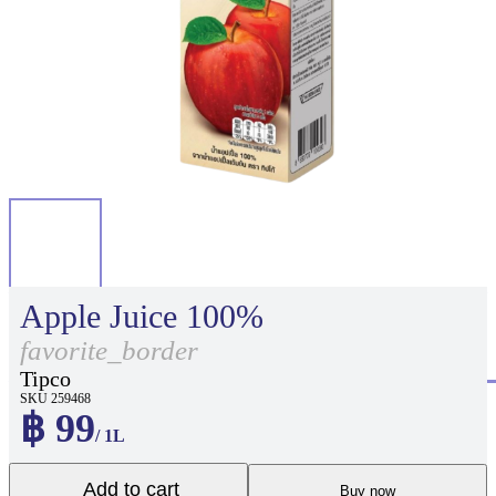
Apple Juice 100%
favorite_border
Tipco
SKU 259468
฿ 99
/ 1L
Add to cart
Buy now