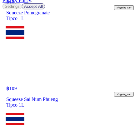
Privacy Policy
.
฿
109
Settings
Accept All
shopping_cart
Squeeze Pomegranate
Tipco 1L
฿
109
shopping_cart
Squeeze Sai Num Phueng
Tipco 1L