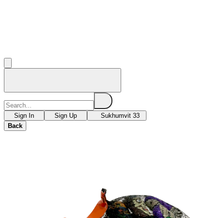
Sign In
Sign Up
Sukhumvit 33
Back