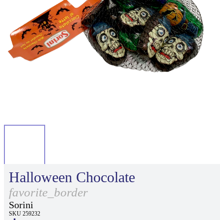
Halloween Chocolate
favorite_border
Sorini
SKU 259232