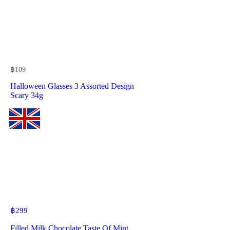
฿
109
Halloween Glasses 3 Assorted Design
Scary 34g
฿
299
Filled Milk Chocolate Taste Of Mint