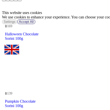
This website uses cookies
We use cookies to enhance your experience. You can choose your cook
Settings
Accept All
฿
169
Halloween Chocolate
Sorini 100g
฿
139
Pumpkin Chocolate
Sorini 100g