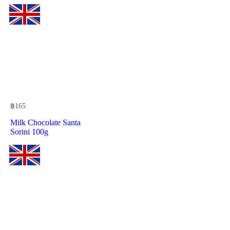
฿
165
Milk Chocolate Santa
Sorini 100g