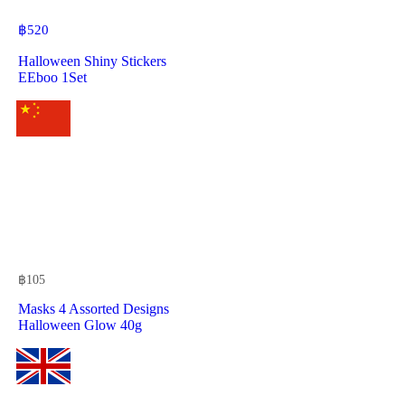
฿
520
Halloween Shiny Stickers
EEboo 1Set
฿
105
Masks 4 Assorted Designs
Halloween Glow 40g