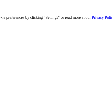
ie preferences by clicking "Settings" or read more at our
Privacy Poli