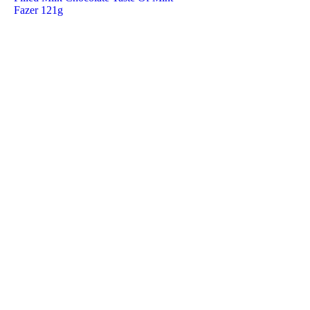
Fazer 121g