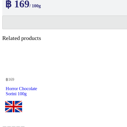
฿ 169
/ 100g
Related products
฿
169
Horror Chocolate
Sorini 100g