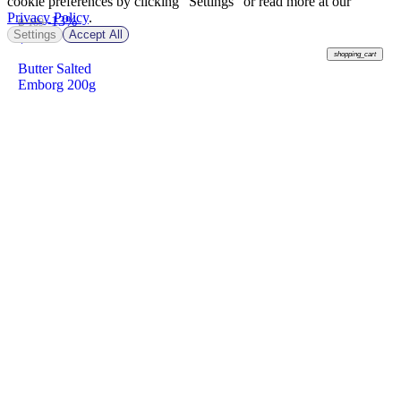
cookie preferences by clicking "Settings" or read more at our
Privacy Policy
.
-13%
฿ 189
Settings
Accept All
฿
163
shopping_cart
Butter Salted
Emborg 200g