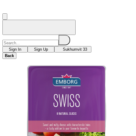
Sign In
Sign Up
Sukhumvit 33
Back