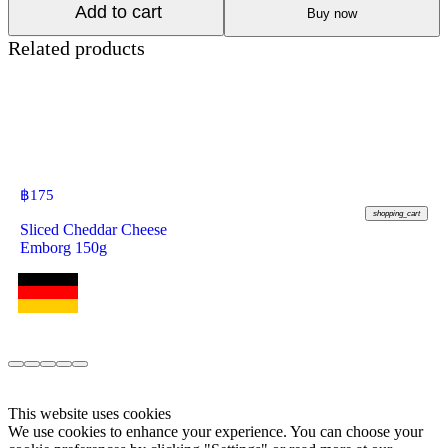
Add to cart
Buy now
Related products
฿
175
shopping_cart
Sliced Cheddar Cheese
Emborg 150g
This website uses cookies
We use cookies to enhance your experience. You can choose your