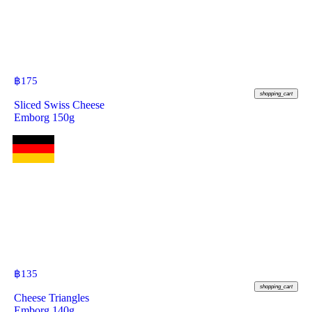
฿
175
shopping_cart
Sliced Swiss Cheese
Emborg 150g
฿
135
shopping_cart
Cheese Triangles
Emborg 140g