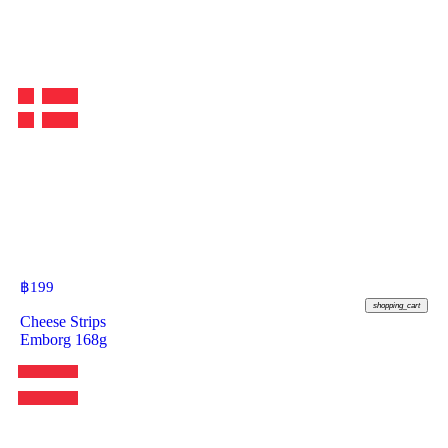
฿
199
shopping_cart
Cheese Strips
Emborg 168g