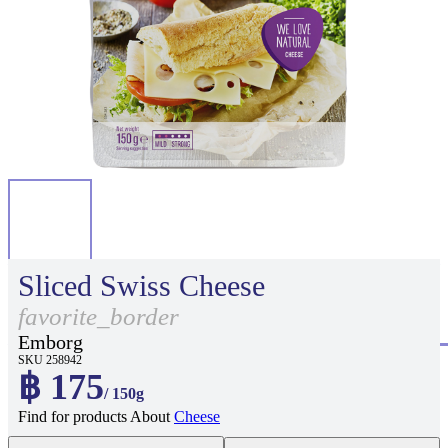
Sliced Swiss Cheese
favorite_border
Emborg
SKU 258942
฿ 175
/ 150g
Find for products About
Cheese