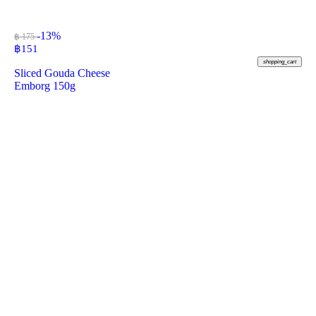
-13%
฿ 175
฿
151
shopping_cart
Sliced Gouda Cheese
Emborg 150g