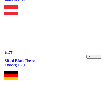
฿
175
shopping_cart
Sliced Edam Cheese
Emborg 150g