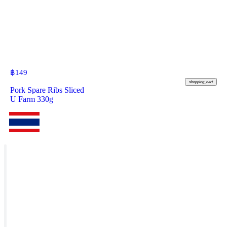
฿
149
shopping_cart
Pork Spare Ribs Sliced
U Farm 330g