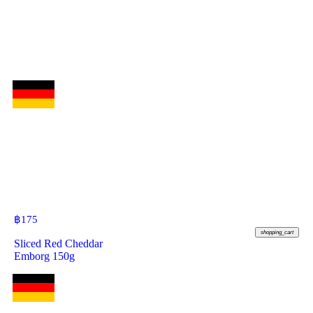
฿
175
shopping_cart
Sliced Red Cheddar
Emborg 150g