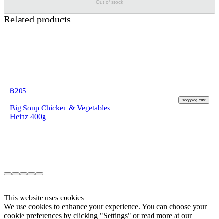
Out of stock
Related products
฿
205
shopping_cart
Big Soup Chicken & Vegetables
Heinz 400g
This website uses cookies
We use cookies to enhance your experience. You can choose your
cookie preferences by clicking "Settings" or read more at our