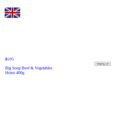
฿
205
shopping_cart
Big Soup Beef & Vegetables
Heinz 400g