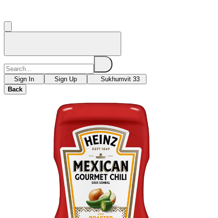
Sign In
Sign Up
Sukhumvit 33
Back