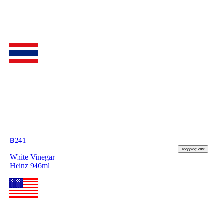
฿
241
shopping_cart
White Vinegar
Heinz 946ml