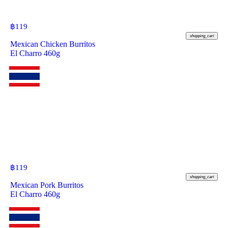
฿
119
shopping_cart
Mexican Chicken Burritos
El Charro 460g
฿
119
shopping_cart
Mexican Pork Burritos
El Charro 460g