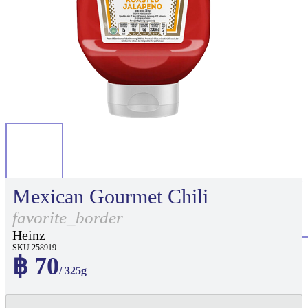
Mexican Gourmet Chili
favorite_border
Heinz
SKU 258919
฿ 70
/ 325g