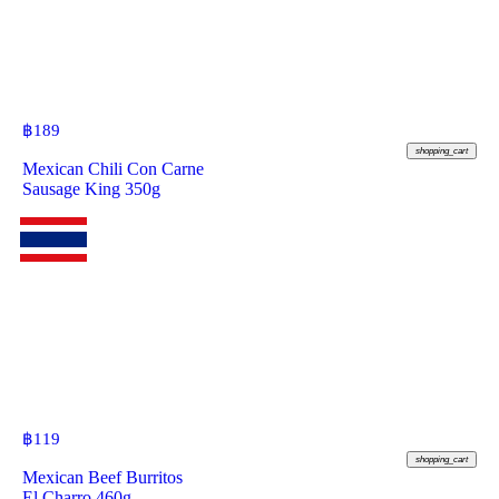
฿
189
shopping_cart
Mexican Chili Con Carne
Sausage King 350g
฿
119
shopping_cart
Mexican Beef Burritos
El Charro 460g