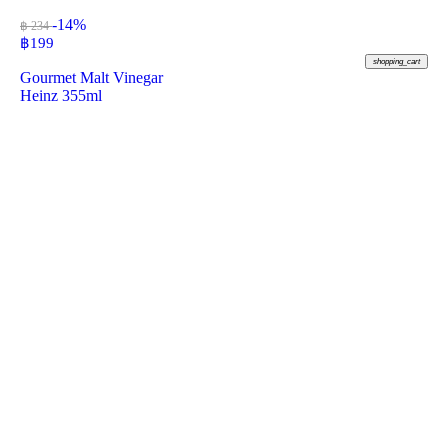
-14%
฿ 234
฿
199
shopping_cart
Gourmet Malt Vinegar
Heinz 355ml