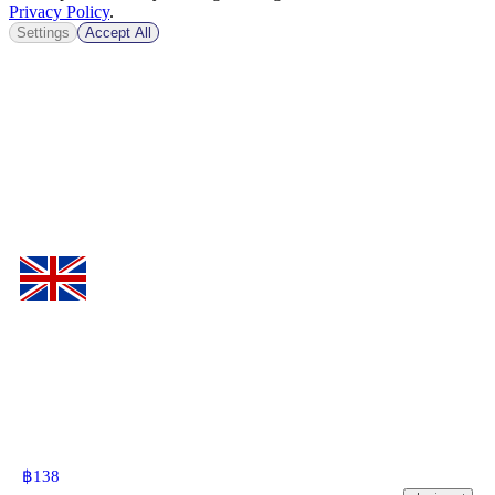
Privacy Policy
.
Settings
Accept All
฿
138