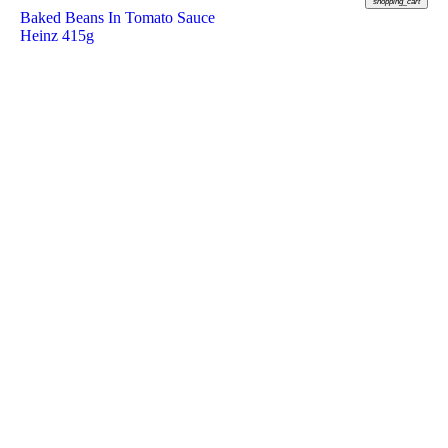
shopping_cart
Baked Beans In Tomato Sauce
Heinz 415g