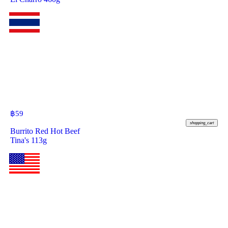
฿
59
shopping_cart
Burrito Red Hot Beef
Tina's 113g