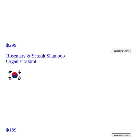
฿
299
shopping_cart
Rosemary & Seasalt Shampoo
Organist 500ml
฿
189
shopping_cart