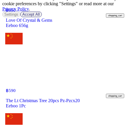
cookie preferences by clicking "Settings" or read more at our
Privacy Policy
.
฿
850
Settings
Accept All
shopping_cart
Love Of Crystal & Gems
Eeboo 656g
฿
590
shopping_cart
The Lt Christmas Tree 20pcs Pz-Pzcx20
Eeboo 1Pc