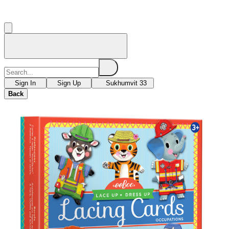
Sign In
Sign Up
Sukhumvit 33
Back