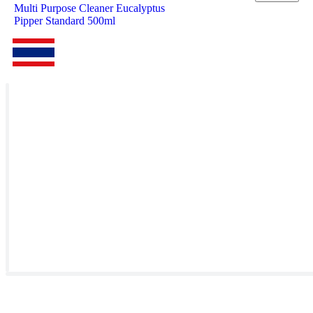
Multi Purpose Cleaner Eucalyptus
Pipper Standard 500ml