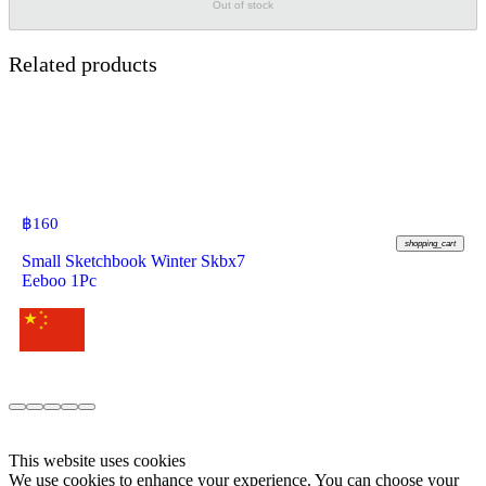
Out of stock
Related products
฿
160
shopping_cart
Small Sketchbook Winter Skbx7
Eeboo 1Pc
This website uses cookies
We use cookies to enhance your experience. You can choose your