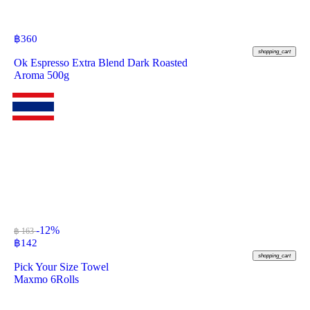
฿
360
shopping_cart
Ok Espresso Extra Blend Dark Roasted
Aroma 500g
-12%
฿ 163
฿
142
shopping_cart
Pick Your Size Towel
Maxmo 6Rolls