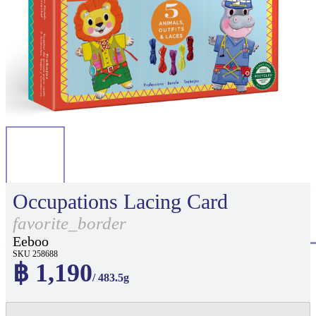
Occupations Lacing Card
favorite_border
Eeboo
SKU 258688
฿ 1,190
/ 483.5g