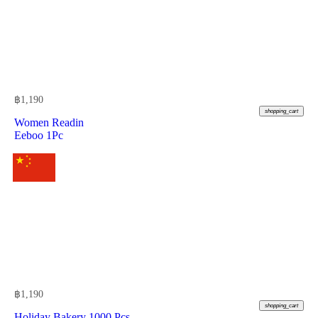
฿
1,190
shopping_cart
Women Readin
Eeboo 1Pc
฿
1,190
shopping_cart
Holiday Bakery 1000 Pcs