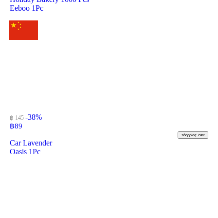
Eeboo 1Pc
-38%
฿ 145
฿
89
shopping_cart
Car Lavender
Oasis 1Pc