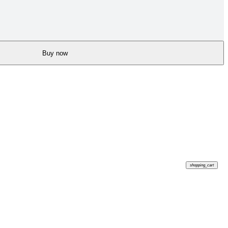
Buy now
shopping_cart