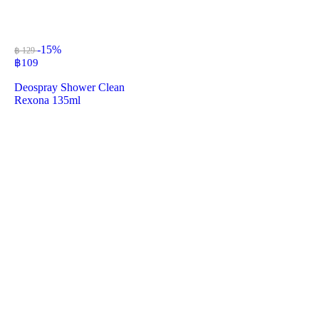
-15%
฿ 129
฿
109
Deospray Shower Clean
Rexona 135ml