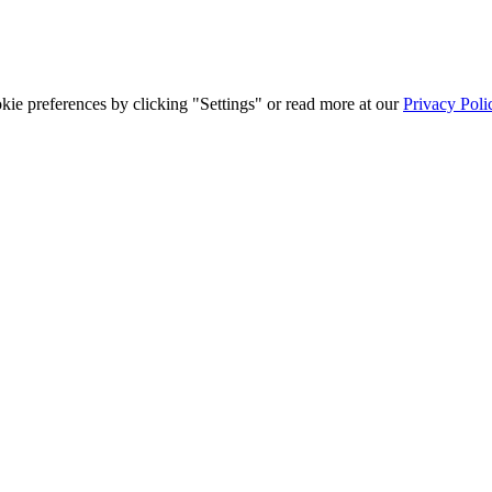
ie preferences by clicking "Settings" or read more at our
Privacy Poli