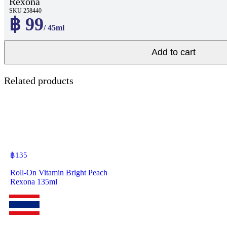
Rexona
SKU 258440
฿ 99
/ 45ml
Add to cart
Related products
฿
135
Roll-On Vitamin Bright Peach
Rexona 135ml