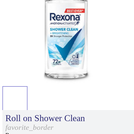
Roll on Shower Clean
favorite_border