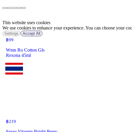
This website uses cookies
We use cookies to enhance your experience. You can choose your cook
Settings
Accept All
฿
99
Wmn Ro Cotton Gls
Rexona 45ml
฿
219
Spray Vitamin Bright Berry