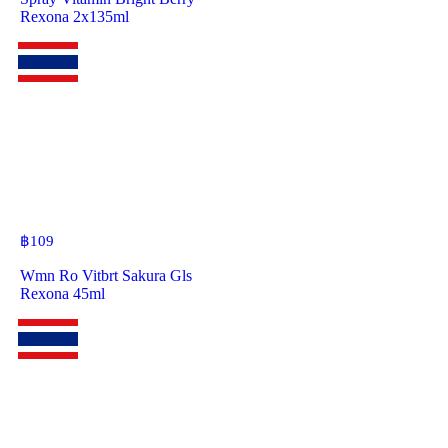
Rexona 2x135ml
฿
109
Wmn Ro Vitbrt Sakura Gls
Rexona 45ml