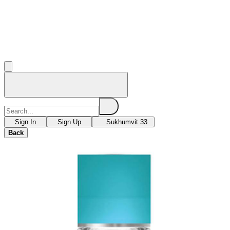
Sign In
Sign Up
Sukhumvit 33
Back