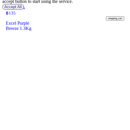
accept button to start using the service.
Accept All
-20%
฿ 170
฿
135
shopping_cart
Excel Purple
Breeze 1.3Kg