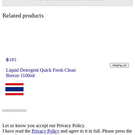
Related products
฿
185
shopping_cart
Liquid Detergent Quick Fresh Clean
Breeze 1100ml
Let us know you accept our Privacy Policy.
I have read the
Privacy Policy
and agree to it in full. Please press the