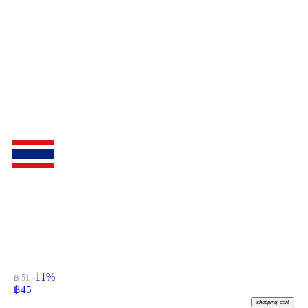
-11%
฿ 51
฿
45
shopping_cart