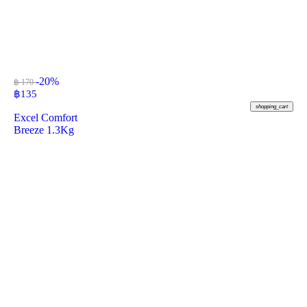
-20%
฿ 170
฿
135
shopping_cart
Excel Comfort
Breeze 1.3Kg