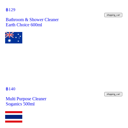
฿
129
shopping_cart
Bathroom & Shower Cleaner
Earth Choice 600ml
฿
140
shopping_cart
Multi Purpose Cleaner
Soganics 500ml