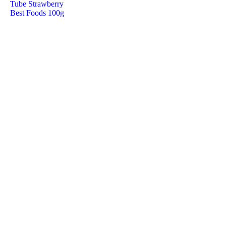
Tube Strawberry
Best Foods 100g