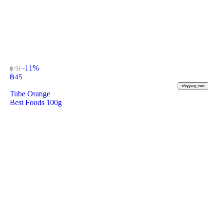
-11%
฿ 51
฿
45
shopping_cart
Tube Orange
Best Foods 100g