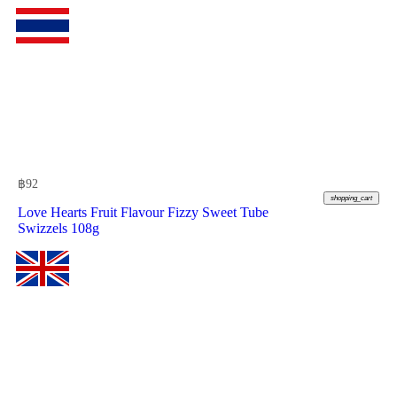
฿
92
shopping_cart
Love Hearts Fruit Flavour Fizzy Sweet Tube
Swizzels 108g