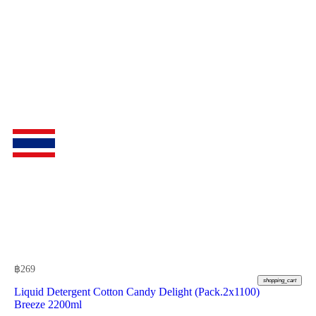
฿
269
shopping_cart
Liquid Detergent Cotton Candy Delight (Pack.2x1100)
Breeze 2200ml