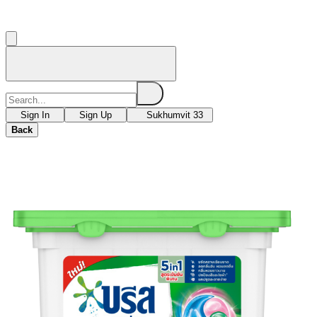
Sign In
Sign Up
Sukhumvit 33
Back