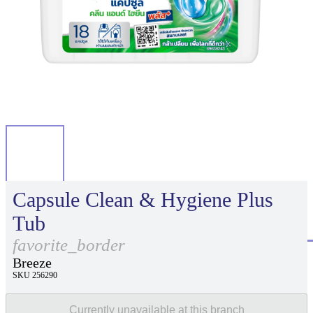
Capsule Clean & Hygiene Plus
Tub
favorite_border
Breeze
SKU 256290
Currently unavailable at this branch