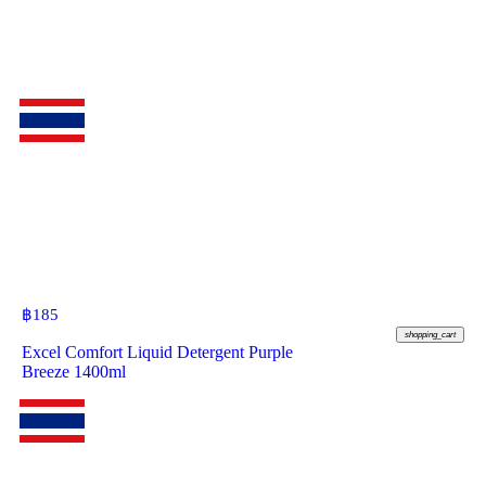
฿
185
shopping_cart
Excel Comfort Liquid Detergent Purple
Breeze 1400ml