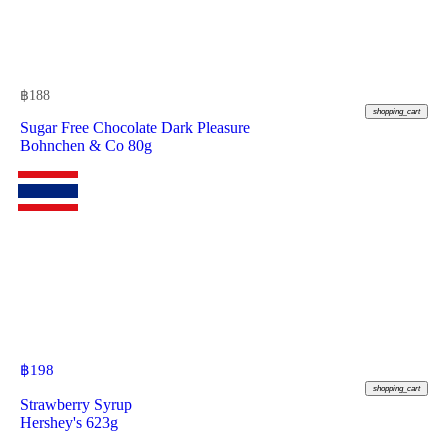
฿
188
shopping_cart
Sugar Free Chocolate Dark Pleasure
Bohnchen & Co 80g
฿
198
shopping_cart
Strawberry Syrup
Hershey's 623g