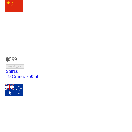
฿
599
shopping_cart
Shiraz
19 Crimes 750ml