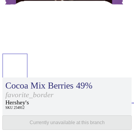
Cocoa Mix Berries 49%
favorite_border
Hershey's
SKU 254912
Currently unavailable at this branch