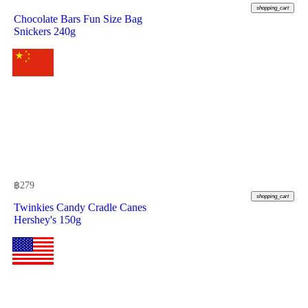
shopping_cart
Chocolate Bars Fun Size Bag
Snickers 240g
฿
279
shopping_cart
Twinkies Candy Cradle Canes
Hershey's 150g