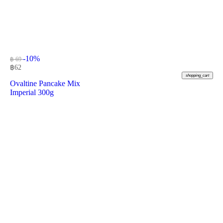
-10%
฿ 69
฿
62
shopping_cart
Ovaltine Pancake Mix
Imperial 300g