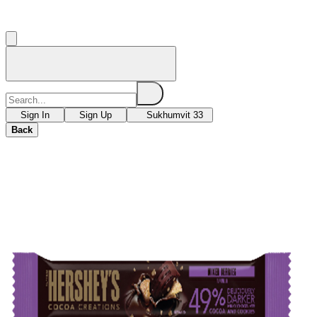
Sign In
Sign Up
Sukhumvit 33
Back