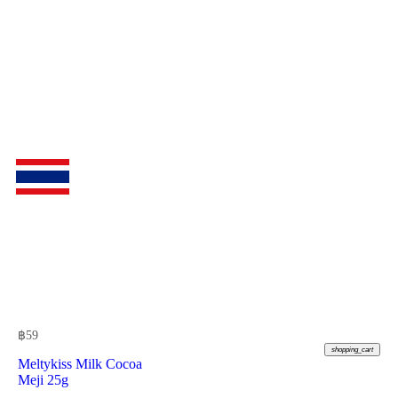
฿
59
shopping_cart
Meltykiss Milk Cocoa
Meji 25g