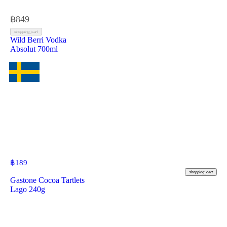
฿
849
shopping_cart
Wild Berri Vodka
Absolut 700ml
฿
189
shopping_cart
Gastone Cocoa Tartlets
Lago 240g