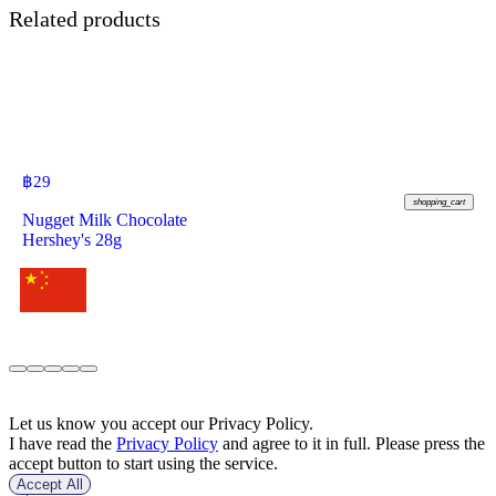
Related products
฿
29
shopping_cart
Nugget Milk Chocolate
Hershey's 28g
Let us know you accept our Privacy Policy.
I have read the
Privacy Policy
and agree to it in full. Please press the
accept button to start using the service.
Accept All
฿
159