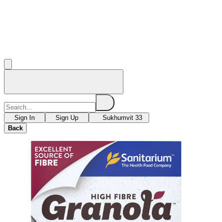
Sign In
Sign Up
Sukhumvit 33
Back