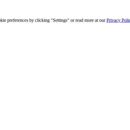
ie preferences by clicking "Settings" or read more at our
Privacy Poli