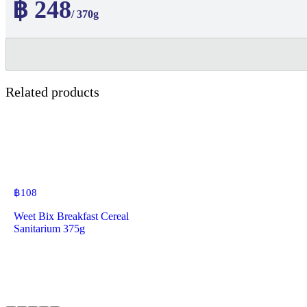
฿ 248
/ 370g
Related products
฿
108
Weet Bix Breakfast Cereal
Sanitarium 375g