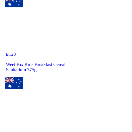
฿
128
Weet Bix Kids Breakfast Cereal
Sanitarium 375g