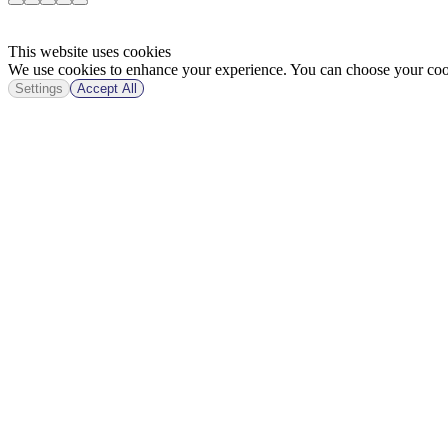
This website uses cookies
We use cookies to enhance your experience. You can choose your cook
Settings
Accept All