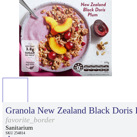
Granola New Zealand Black Doris
favorite_border
Sanitarium
SKU 254814