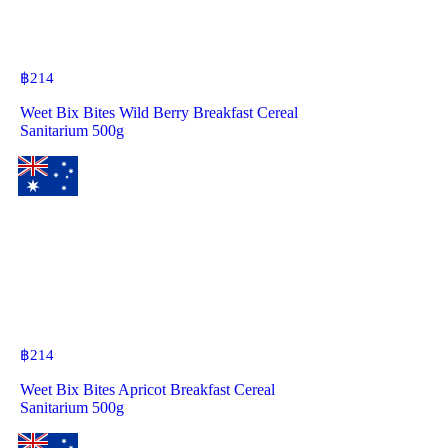
฿
214
Weet Bix Bites Wild Berry Breakfast Cereal
Sanitarium 500g
฿
214
Weet Bix Bites Apricot Breakfast Cereal
Sanitarium 500g