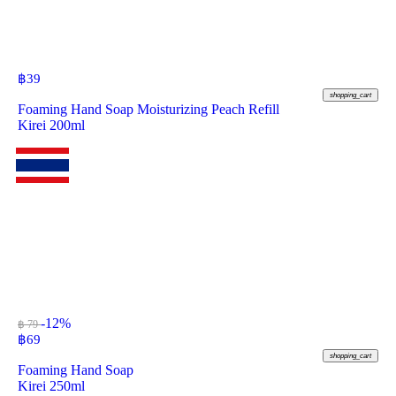
฿
39
shopping_cart
Foaming Hand Soap Moisturizing Peach Refill
Kirei 200ml
-12%
฿ 79
฿
69
shopping_cart
Foaming Hand Soap
Kirei 250ml