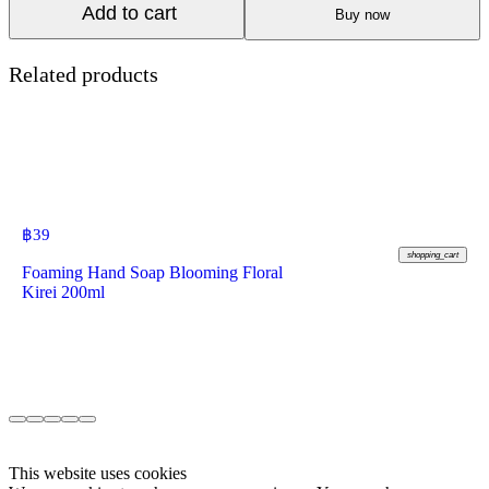
Add to cart
Buy now
Related products
฿
39
shopping_cart
Foaming Hand Soap Blooming Floral
Kirei 200ml
This website uses cookies