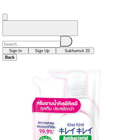
Sign In
Sign Up
Sukhumvit 33
Back