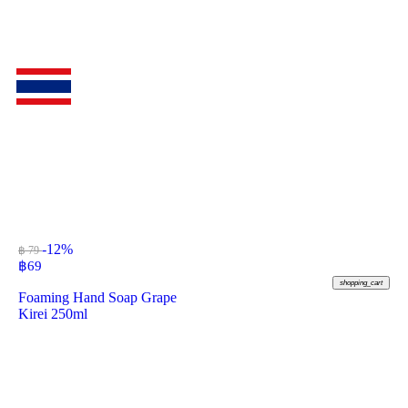
-12%
฿ 79
฿
69
shopping_cart
Foaming Hand Soap Grape
Kirei 250ml