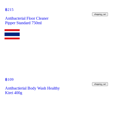
฿
215
shopping_cart
Antibacterial Floor Cleaner
Pipper Standard 750ml
฿
109
shopping_cart
Antibactierial Body Wash Healthy
Kirei 400g