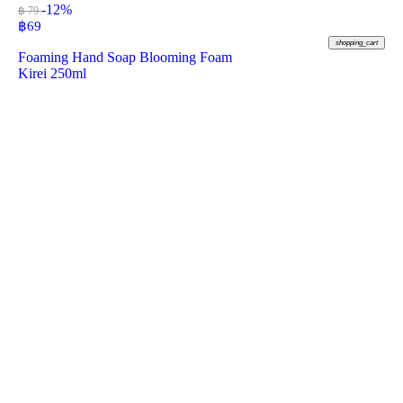
-12%
฿ 79
฿
69
shopping_cart
Foaming Hand Soap Blooming Foam
Kirei 250ml