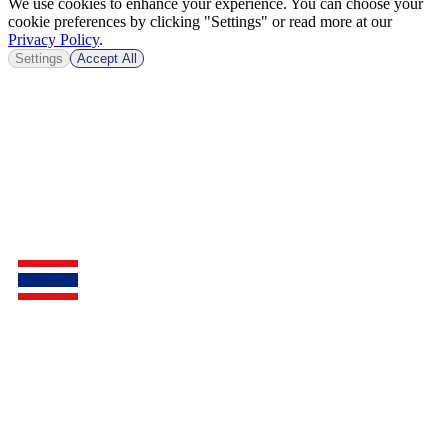
We use cookies to enhance your experience. You can choose your
cookie preferences by clicking "Settings" or read more at our
Privacy Policy
.
Settings
Accept All