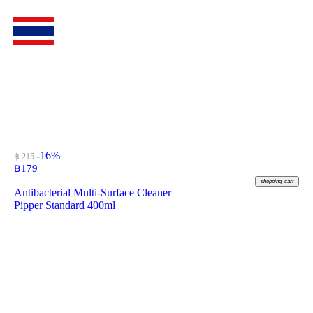
-16%
฿ 215
฿
179
shopping_cart
Antibacterial Multi-Surface Cleaner
Pipper Standard 400ml