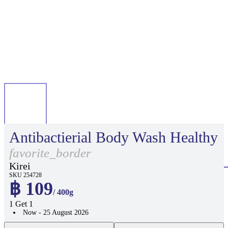
Antibactierial Body Wash Healthy
favorite_border
Kirei
SKU 254728
฿ 109
/ 400g
1 Get 1
Now - 25 August 2026