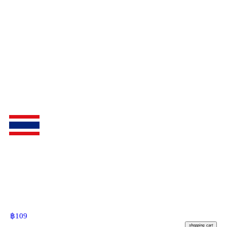
฿
109
shopping_cart