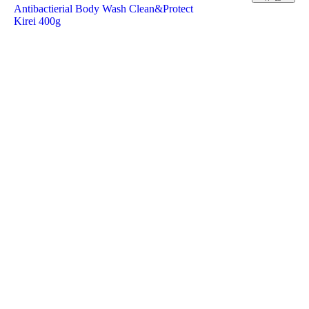
Antibactierial Body Wash Clean&Protect
Kirei 400g