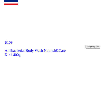
฿
109
shopping_cart
Antibactierial Body Wash Nuurish&Care
Kirei 400g