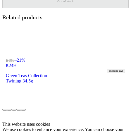
Out of stock
Related products
-21%
฿ 319
฿
249
shopping_cart
Green Teas Collection
Twining 34.5g
This website uses cookies
We use cookies to enhance your experience. You can choose your