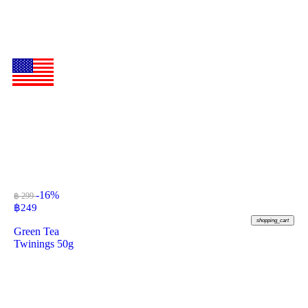
-16%
฿ 299
฿
249
shopping_cart
Green Tea
Twinings 50g