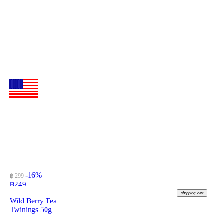
-16%
฿ 299
฿
249
shopping_cart
Wild Berry Tea
Twinings 50g