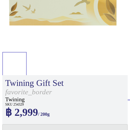
Twining Gift Set
favorite_border
Twining
SKU 254329
฿ 2,999
/ 200g