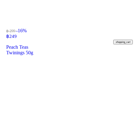
-16%
฿ 299
฿
249
shopping_cart
Peach Teas
Twinings 50g