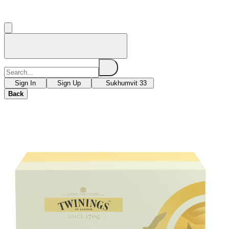
Sign In
Sign Up
Sukhumvit 33
Back