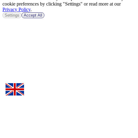
cookie preferences by clicking "Settings" or read more at our
Privacy Policy
.
Settings
Accept All