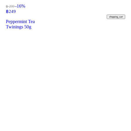
-16%
฿ 299
฿
249
shopping_cart
Peppermint Tea
Twinings 50g