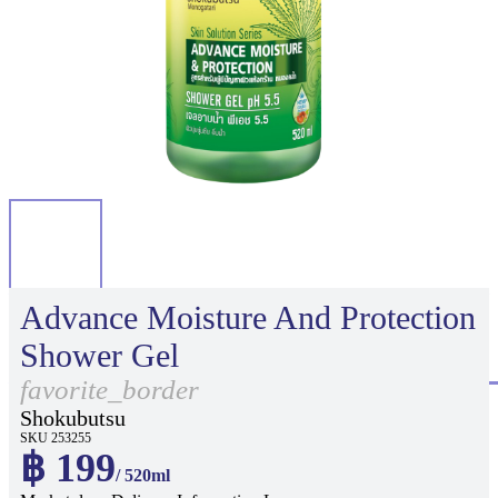
Advance Moisture And Protection
Shower Gel
favorite_border
Shokubutsu
SKU 253255
฿ 199
/ 520ml