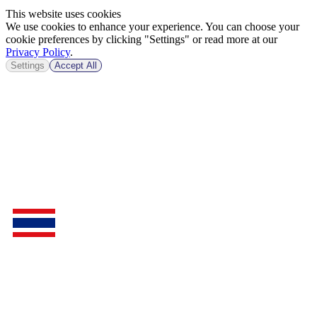
This website uses cookies
We use cookies to enhance your experience. You can choose your
cookie preferences by clicking "Settings" or read more at our
Privacy Policy
.
Settings
Accept All