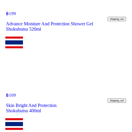
฿
199
shopping_cart
Advance Moisture And Protection Shower Gel
Shokubutsu 520ml
฿
109
shopping_cart
Skin Bright And Protection
Shokubutsu 400ml