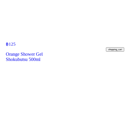
฿
125
shopping_cart
Orange Shower Gel
Shokubutsu 500ml