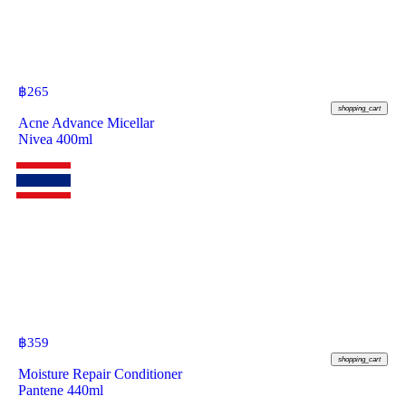
฿
265
shopping_cart
Acne Advance Micellar
Nivea 400ml
฿
359
shopping_cart
Moisture Repair Conditioner
Pantene 440ml