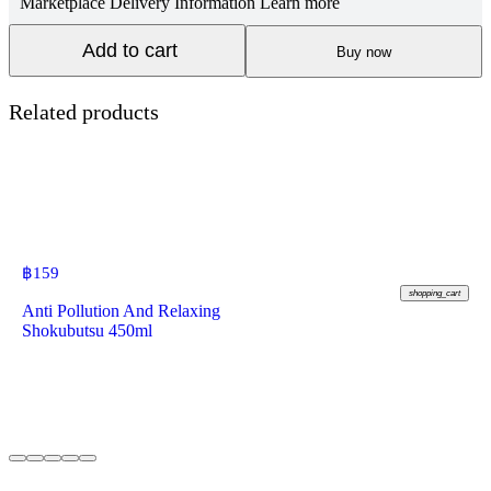
Marketplace Delivery Information
Learn more
Add to cart
Buy now
Related products
฿
159
shopping_cart
Anti Pollution And Relaxing
Shokubutsu 450ml