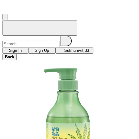
Sign In
Sign Up
Sukhumvit 33
Back