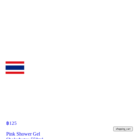
฿
125
shopping_cart
Pink Shower Gel