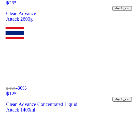
฿
235
shopping_cart
Clean Advance
Attack 2600g
-30%
฿ 180
฿
125
shopping_cart
Clean Advance Concentrated Liquid
Attack 1400ml