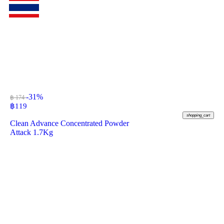
-31%
฿ 174
฿
119
shopping_cart
Clean Advance Concentrated Powder
Attack 1.7Kg