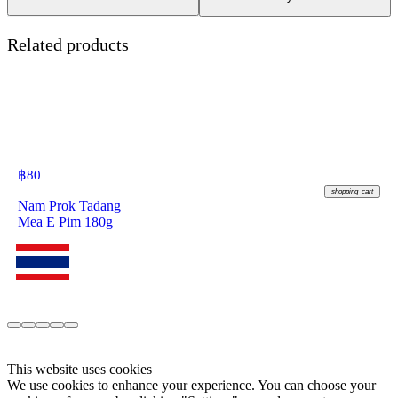
Related products
฿
80
shopping_cart
Nam Prok Tadang
Mea E Pim 180g
This website uses cookies
We use cookies to enhance your experience. You can choose your