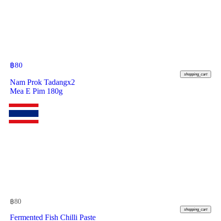
฿
80
shopping_cart
Nam Prok Tadangx2
Mea E Pim 180g
฿
80
shopping_cart
Fermented Fish Chilli Paste