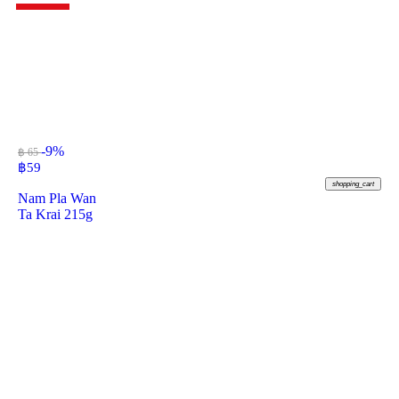
-9%
฿ 65
฿
59
shopping_cart
Nam Pla Wan
Ta Krai 215g