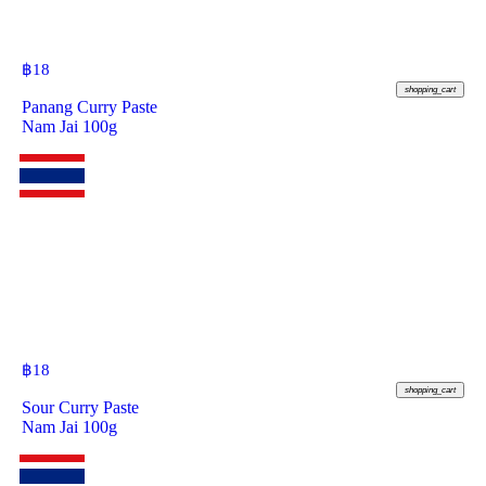
฿
18
shopping_cart
Panang Curry Paste
Nam Jai 100g
฿
18
shopping_cart
Sour Curry Paste
Nam Jai 100g