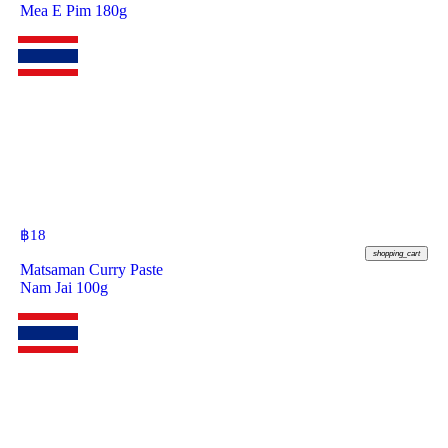
Mea E Pim 180g
฿
18
shopping_cart
Matsaman Curry Paste
Nam Jai 100g