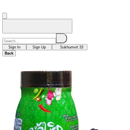
Sign In
Sign Up
Sukhumvit 33
Back