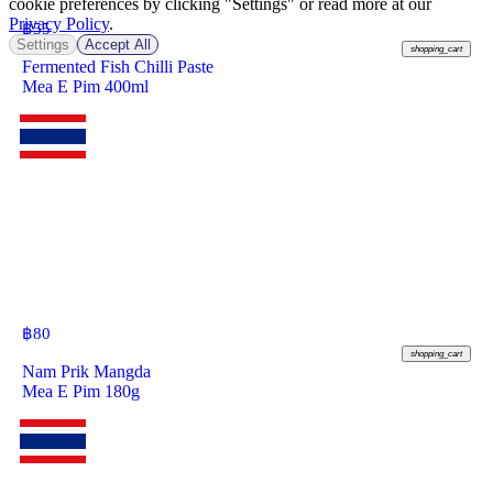
cookie preferences by clicking "Settings" or read more at our
Privacy Policy
.
฿
55
Settings
Accept All
shopping_cart
Fermented Fish Chilli Paste
Mea E Pim 400ml
฿
80
shopping_cart
Nam Prik Mangda
Mea E Pim 180g