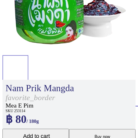
Nam Prik Mangda
favorite_border
Mea E Pim
SKU 253114
฿ 80
/ 180g
Add to cart
Buy now