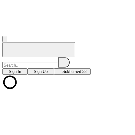
Sign In
Sign Up
Sukhumvit 33