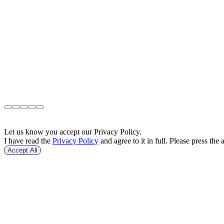
Let us know you accept our Privacy Policy.
I have read the
Privacy Policy
and agree to it in full. Please press the 
Accept All