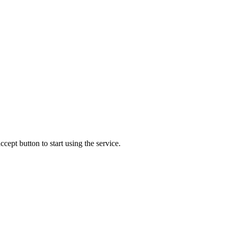
accept button to start using the service.